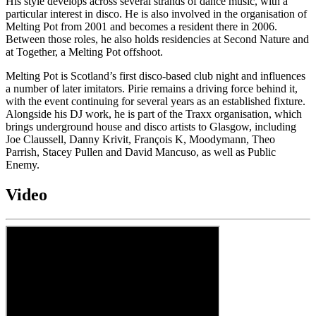
His style develops across several strands of dance music, with a
particular interest in disco. He is also involved in the organisation of
Melting Pot from 2001 and becomes a resident there in 2006.
Between those roles, he also holds residencies at Second Nature and
at Together, a Melting Pot offshoot.
Melting Pot is Scotland’s first disco-based club night and influences
a number of later imitators. Pirie remains a driving force behind it,
with the event continuing for several years as an established fixture.
Alongside his DJ work, he is part of the Traxx organisation, which
brings underground house and disco artists to Glasgow, including
Joe Claussell, Danny Krivit, François K, Moodymann, Theo
Parrish, Stacey Pullen and David Mancuso, as well as Public
Enemy.
Video