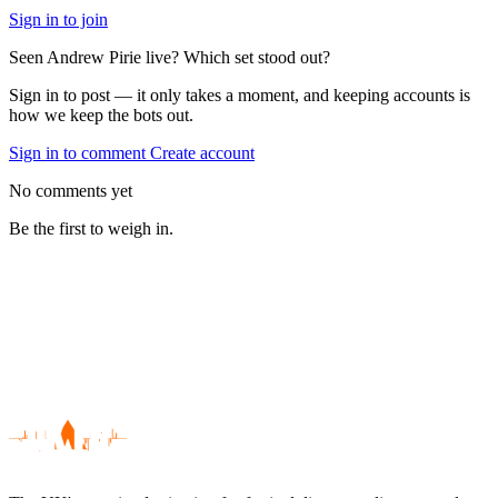
Sign in to join
Seen Andrew Pirie live? Which set stood out?
Sign in to post — it only takes a moment, and keeping accounts is
how we keep the bots out.
Sign in to comment
Create account
No comments yet
Be the first to weigh in.