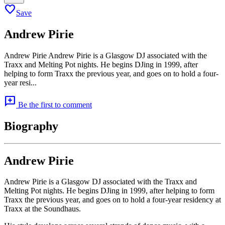
favorite
Save
Andrew Pirie
Andrew Pirie Andrew Pirie is a Glasgow DJ associated with the
Traxx and Melting Pot nights. He begins DJing in 1999, after
helping to form Traxx the previous year, and goes on to hold a four-
year resi...
add_comment
Be the first to comment
Biography
Andrew Pirie
Andrew Pirie is a Glasgow DJ associated with the Traxx and
Melting Pot nights. He begins DJing in 1999, after helping to form
Traxx the previous year, and goes on to hold a four-year residency at
Traxx at the Soundhaus.