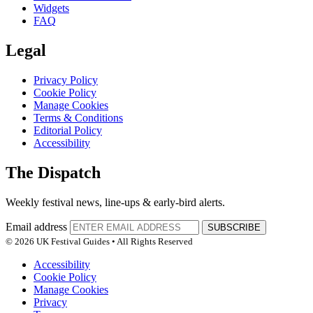
Widgets
FAQ
Legal
Privacy Policy
Cookie Policy
Manage Cookies
Terms & Conditions
Editorial Policy
Accessibility
The Dispatch
Weekly festival news, line-ups & early-bird alerts.
Email address
SUBSCRIBE
© 2026 UK Festival Guides • All Rights Reserved
Accessibility
Cookie Policy
Manage Cookies
Privacy