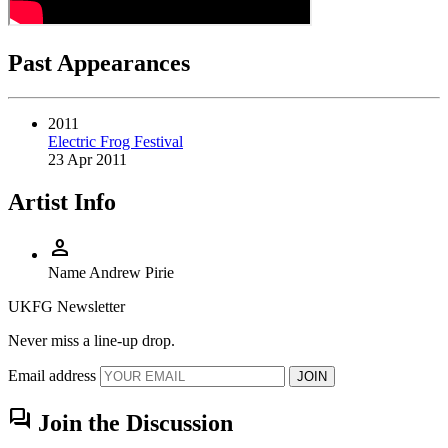
Past Appearances
2011
Electric Frog Festival
23 Apr 2011
Artist Info
person
Name
Andrew Pirie
UKFG Newsletter
Never miss a line-up drop.
Email address
JOIN
forum
Join the Discussion