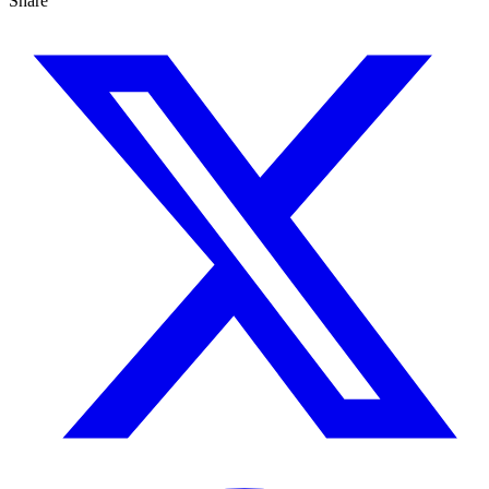
Share