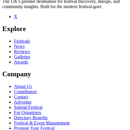
The UK's premier destination for festival discovery, lineups, and
community insights. Built for the modern festival-goer.
X
Be the first to comment
Explore
Seen Andrew Pirie live? Which set stood out?
close
Festivals
News
Reviews
Galleries
Awards
Company
About Us
Contributors
Contact
Advertise
Submit Festival
For Organisers
Directory Benefits
Festival & Event Management
Promote Your Festival