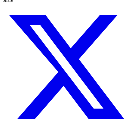
Share