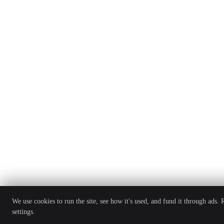
We use cookies to run the site, see how it's used, and fund it through ads.
settings.