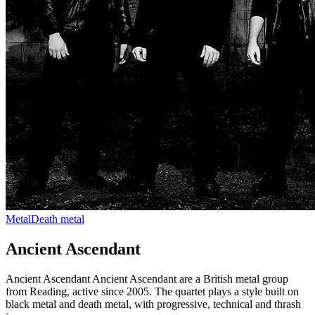
Metal
Death metal
Ancient Ascendant
Ancient Ascendant Ancient Ascendant are a British metal group
from Reading, active since 2005. The quartet plays a style built on
black metal and death metal, with progressive, technical and thrash