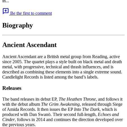
in...
add_comment
Be the first to comment
Biography
Ancient Ascendant
Ancient Ascendant are a British metal group from Reading, active
since 2005. The quartet plays a style built on black metal and death
metal, with progressive, technical and thrash influences, and is
described as combining these elements into a single extreme sound.
Candlelight Records is listed among the band’s labels.
Releases
The band releases its debut EP,
The Heathen Throne
, and follows it
with the debut album
The Grim Awakening
, released through Siege
of Amida Records. It then issues the EP
Into The Dark
, which is
produced with Dan Swanö. Their second full-length,
Echoes and
Cinder
, follows in 2014 and continues the direction developed over
the previous years.