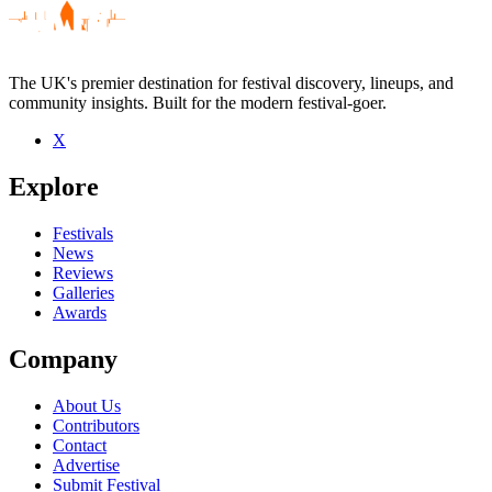
The UK's premier destination for festival discovery, lineups, and
community insights. Built for the modern festival-goer.
X
Be the first to comment
Explore
Seen Ancient Ascendant live? Which set stood out?
close
Festivals
News
Reviews
Galleries
Awards
Company
About Us
Contributors
Contact
Advertise
Submit Festival