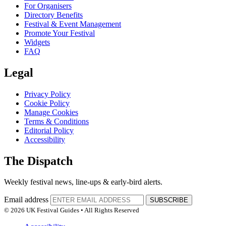
For Organisers
Directory Benefits
Festival & Event Management
Promote Your Festival
Widgets
FAQ
Legal
Privacy Policy
Cookie Policy
Manage Cookies
Terms & Conditions
Editorial Policy
Accessibility
The Dispatch
Weekly festival news, line-ups & early-bird alerts.
Email address
SUBSCRIBE
© 2026 UK Festival Guides • All Rights Reserved