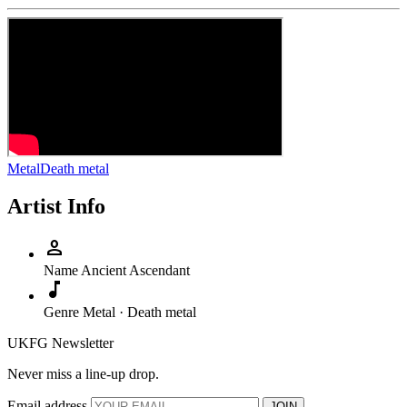
Metal
Death metal
Artist Info
person
Name
Ancient Ascendant
music_note
Genre
Metal · Death metal
UKFG Newsletter
Never miss a line-up drop.
Email address
JOIN