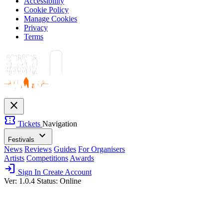
Accessibility
Cookie Policy
Manage Cookies
Privacy
Terms
close
confirmation_number
Tickets
Navigation
expand_more
Festivals
News
Reviews
Guides
For Organisers
Artists
Competitions
Awards
login
Sign In
Create Account
Ver: 1.0.4
Status: Online