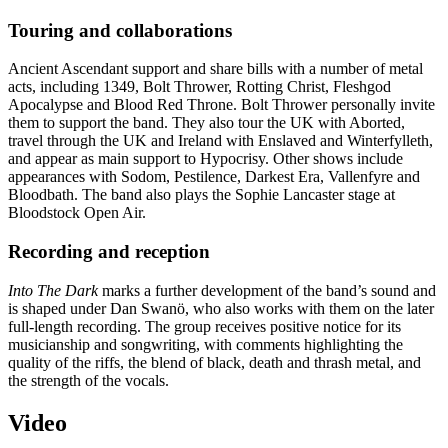
Touring and collaborations
Ancient Ascendant support and share bills with a number of metal
acts, including 1349, Bolt Thrower, Rotting Christ, Fleshgod
Apocalypse and Blood Red Throne. Bolt Thrower personally invite
them to support the band. They also tour the UK with Aborted,
travel through the UK and Ireland with Enslaved and Winterfylleth,
and appear as main support to Hypocrisy. Other shows include
appearances with Sodom, Pestilence, Darkest Era, Vallenfyre and
Bloodbath. The band also plays the Sophie Lancaster stage at
Bloodstock Open Air.
Recording and reception
Into The Dark
marks a further development of the band’s sound and
is shaped under Dan Swanö, who also works with them on the later
full-length recording. The group receives positive notice for its
musicianship and songwriting, with comments highlighting the
quality of the riffs, the blend of black, death and thrash metal, and
the strength of the vocals.
Video