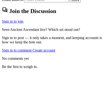
forum
Join the Discussion
Sign in to join
Seen Ancient Ascendant live? Which set stood out?
Sign in to post — it only takes a moment, and keeping accounts is
how we keep the bots out.
Sign in to comment
Create account
No comments yet
Be the first to weigh in.