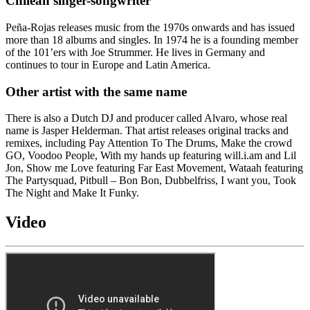
Chilean singer-songwriter
Peña-Rojas releases music from the 1970s onwards and has issued
more than 18 albums and singles. In 1974 he is a founding member
of the 101’ers with Joe Strummer. He lives in Germany and
continues to tour in Europe and Latin America.
Other artist with the same name
There is also a Dutch DJ and producer called Alvaro, whose real
name is Jasper Helderman. That artist releases original tracks and
remixes, including Pay Attention To The Drums, Make the crowd
GO, Voodoo People, With my hands up featuring will.i.am and Lil
Jon, Show me Love featuring Far East Movement, Wataah featuring
The Partysquad, Pitbull – Bon Bon, Dubbelfriss, I want you, Took
The Night and Make It Funky.
Video