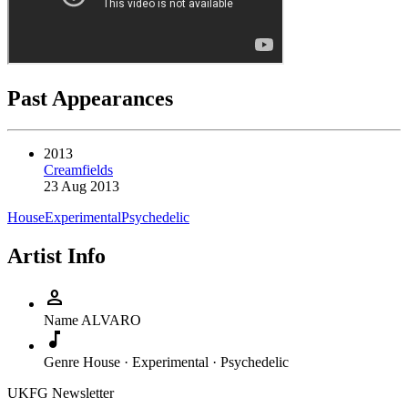
Past Appearances
2013
Creamfields
23 Aug 2013
House
Experimental
Psychedelic
Artist Info
person
Name
ALVARO
music_note
Genre
House · Experimental · Psychedelic
UKFG Newsletter