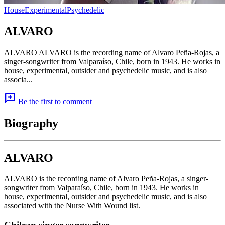
House
Experimental
Psychedelic
ALVARO
ALVARO ALVARO is the recording name of Alvaro Peña-Rojas, a
singer-songwriter from Valparaíso, Chile, born in 1943. He works in
house, experimental, outsider and psychedelic music, and is also
associa...
add_comment
Be the first to comment
Biography
ALVARO
ALVARO is the recording name of Alvaro Peña-Rojas, a singer-
songwriter from Valparaíso, Chile, born in 1943. He works in
house, experimental, outsider and psychedelic music, and is also
associated with the Nurse With Wound list.