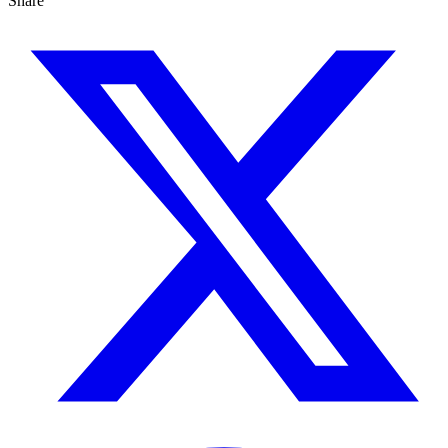
Share