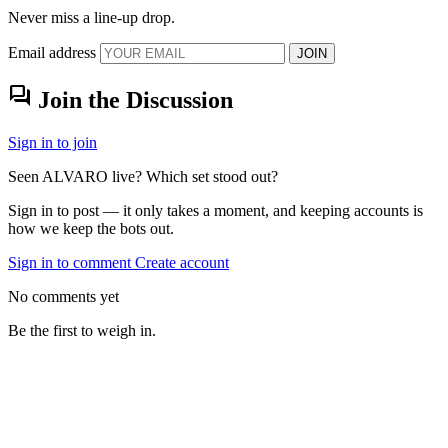
Never miss a line-up drop.
Email address
JOIN
forum
Join the Discussion
Sign in to join
Seen ALVARO live? Which set stood out?
Sign in to post — it only takes a moment, and keeping accounts is
how we keep the bots out.
Sign in to comment
Create account
No comments yet
Be the first to weigh in.