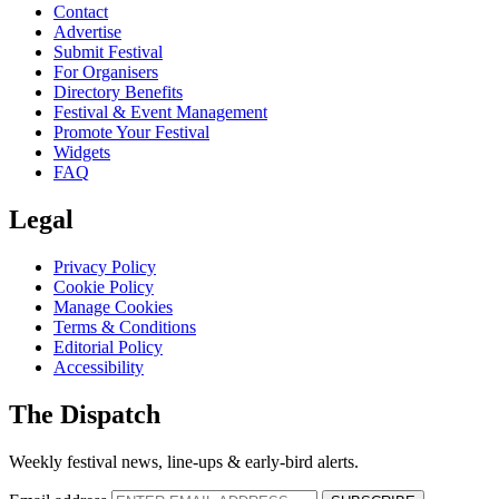
Contact
Advertise
Submit Festival
For Organisers
Directory Benefits
Festival & Event Management
Promote Your Festival
Widgets
FAQ
Legal
Privacy Policy
Cookie Policy
Manage Cookies
Terms & Conditions
Editorial Policy
Accessibility
The Dispatch
Weekly festival news, line-ups & early-bird alerts.