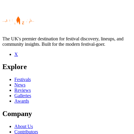
The UK's premier destination for festival discovery, lineups, and
community insights. Built for the modern festival-goer.
X
Be the first to comment
Explore
Seen ALVARO live? Which set stood out?
close
Festivals
News
Reviews
Galleries
Awards
Company
About Us
Contributors