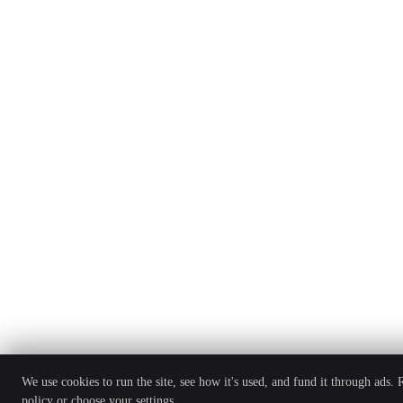
We use cookies to run the site, see how it's used, and fund it through ads.
policy
or choose your settings.