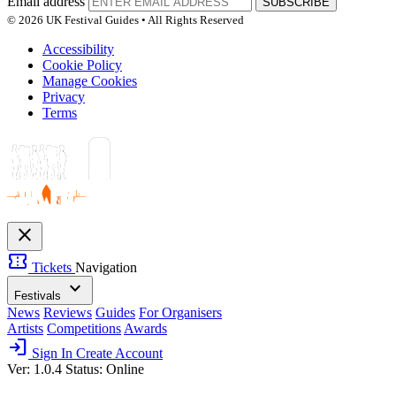
Email address
SUBSCRIBE
© 2026 UK Festival Guides • All Rights Reserved
Accessibility
Cookie Policy
Manage Cookies
Privacy
Terms
close
confirmation_number
Tickets
Navigation
expand_more
Festivals
News
Reviews
Guides
For Organisers
Artists
Competitions
Awards
login
Sign In
Create Account
Ver: 1.0.4
Status: Online