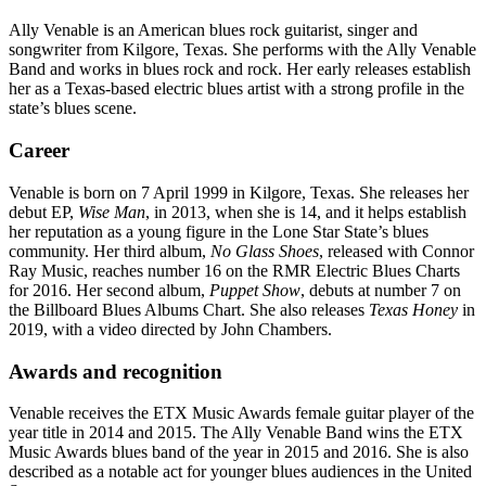
Ally Venable is an American blues rock guitarist, singer and
songwriter from Kilgore, Texas. She performs with the Ally Venable
Band and works in blues rock and rock. Her early releases establish
her as a Texas-based electric blues artist with a strong profile in the
state’s blues scene.
Career
Venable is born on 7 April 1999 in Kilgore, Texas. She releases her
debut EP,
Wise Man
, in 2013, when she is 14, and it helps establish
her reputation as a young figure in the Lone Star State’s blues
community. Her third album,
No Glass Shoes
, released with Connor
Ray Music, reaches number 16 on the RMR Electric Blues Charts
for 2016. Her second album,
Puppet Show
, debuts at number 7 on
the Billboard Blues Albums Chart. She also releases
Texas Honey
in
2019, with a video directed by John Chambers.
Awards and recognition
Venable receives the ETX Music Awards female guitar player of the
year title in 2014 and 2015. The Ally Venable Band wins the ETX
Music Awards blues band of the year in 2015 and 2016. She is also
described as a notable act for younger blues audiences in the United