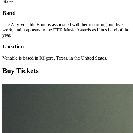
States.
Band
The Ally Venable Band is associated with her recording and live
work, and it appears in the ETX Music Awards as blues band of the
year.
Location
Venable is based in Kilgore, Texas, in the United States.
Buy Tickets