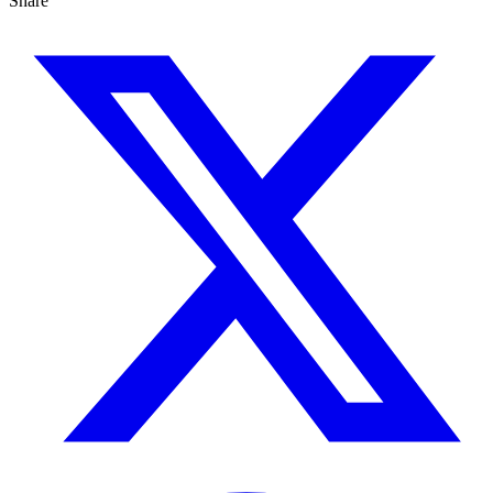
Share