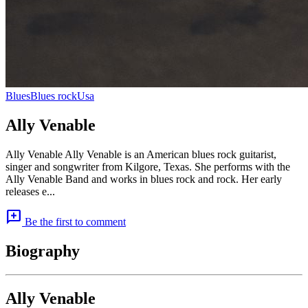
Blues
Blues rock
Usa
Ally Venable
Ally Venable Ally Venable is an American blues rock guitarist,
singer and songwriter from Kilgore, Texas. She performs with the
Ally Venable Band and works in blues rock and rock. Her early
releases e...
add_comment
Be the first to comment
Biography
Ally Venable