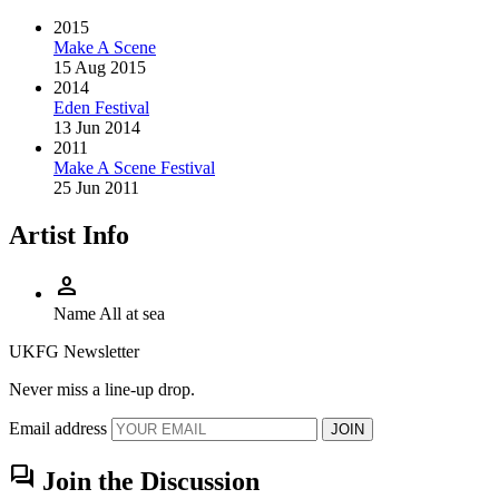
2015
Make A Scene
15 Aug 2015
2014
Eden Festival
13 Jun 2014
2011
Make A Scene Festival
25 Jun 2011
Artist Info
person
Name
All at sea
UKFG Newsletter
Never miss a line-up drop.
Email address
JOIN
forum
Join the Discussion