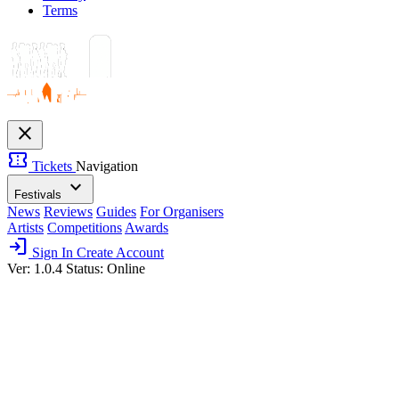
Terms
close
confirmation_number
Tickets
Navigation
expand_more
Festivals
News
Reviews
Guides
For Organisers
Artists
Competitions
Awards
login
Sign In
Create Account
Ver: 1.0.4
Status: Online