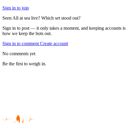
Sign in to join
Seen All at sea live? Which set stood out?
Sign in to post — it only takes a moment, and keeping accounts is
how we keep the bots out.
Sign in to comment
Create account
No comments yet
Be the first to weigh in.