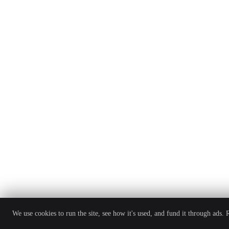
We use cookies to run the site, see how it's used, and fund it through ads.