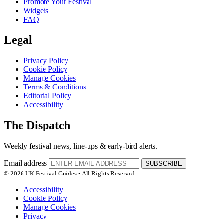
Promote Your Festival
Widgets
FAQ
Legal
Privacy Policy
Cookie Policy
Manage Cookies
Terms & Conditions
Editorial Policy
Accessibility
The Dispatch
Weekly festival news, line-ups & early-bird alerts.
Email address
SUBSCRIBE
© 2026 UK Festival Guides • All Rights Reserved
Accessibility
Cookie Policy
Manage Cookies
Privacy