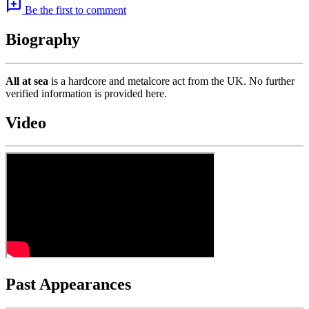
add_comment
Be the first to comment
Biography
All at sea
is a hardcore and metalcore act from the UK. No further
verified information is provided here.
Video
Past Appearances