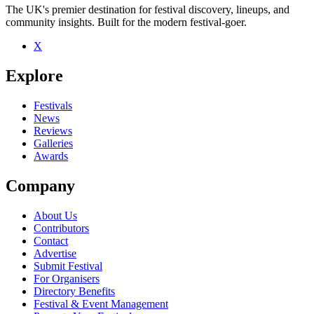
The UK's premier destination for festival discovery, lineups, and
community insights. Built for the modern festival-goer.
X
Be the first to comment
Explore
Seen All at sea live? Which set stood out?
close
Festivals
News
Reviews
Galleries
Awards
Company
About Us
Contributors
Contact
Advertise
Submit Festival
For Organisers
Directory Benefits
Festival & Event Management