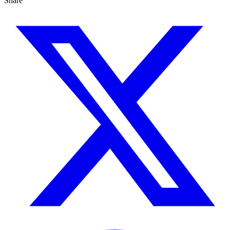
Share