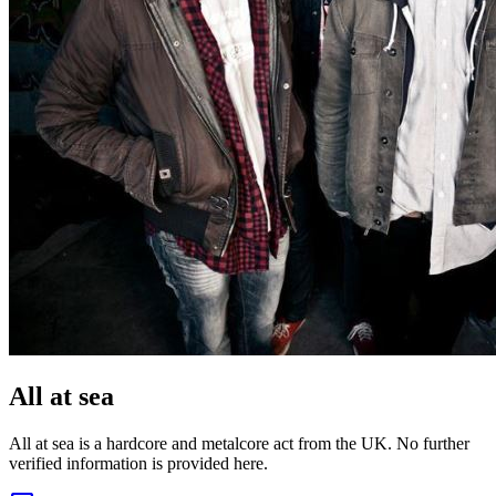
All at sea
All at sea is a hardcore and metalcore act from the UK. No further
verified information is provided here.