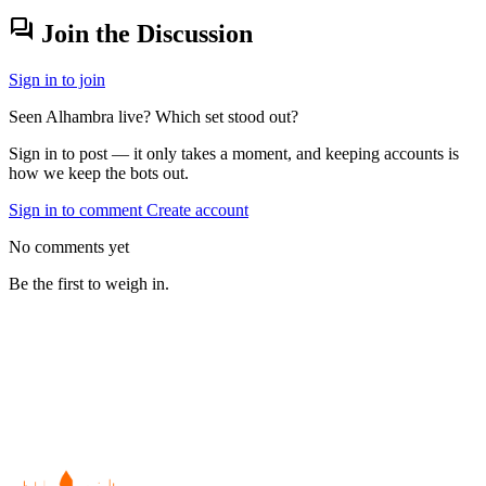
forum
Join the Discussion
Sign in to join
Seen Alhambra live? Which set stood out?
Sign in to post — it only takes a moment, and keeping accounts is
how we keep the bots out.
Sign in to comment
Create account
No comments yet
Be the first to weigh in.