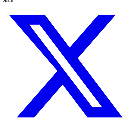
Share