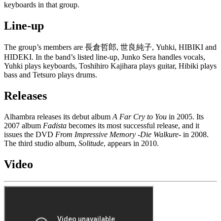
keyboards in that group.
Line-up
The group’s members are 長倉哲郎, 世良純子, Yuhki, HIBIKI and
HIDEKI. In the band’s listed line-up, Junko Sera handles vocals,
Yuhki plays keyboards, Toshihiro Kajihara plays guitar, Hibiki plays
bass and Tetsuro plays drums.
Releases
Alhambra releases its debut album
A Far Cry to You
in 2005. Its
2007 album
Fadista
becomes its most successful release, and it
issues the DVD
From Impressive Memory -Die Walkure-
in 2008.
The third studio album,
Solitude
, appears in 2010.
Video