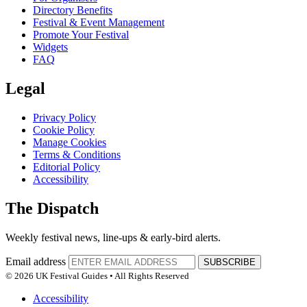
Directory Benefits
Festival & Event Management
Promote Your Festival
Widgets
FAQ
Legal
Privacy Policy
Cookie Policy
Manage Cookies
Terms & Conditions
Editorial Policy
Accessibility
The Dispatch
Weekly festival news, line-ups & early-bird alerts.
Email address
SUBSCRIBE
© 2026 UK Festival Guides • All Rights Reserved
Accessibility