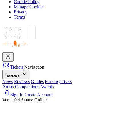
Cookie Policy
Manage Cookies
Privacy
Terms
close
confirmation_number
Tickets
Navigation
expand_more
Festivals
News
Reviews
Guides
For Organisers
Artists
Competitions
Awards
login
Sign In
Create Account
Ver: 1.0.4
Status: Online