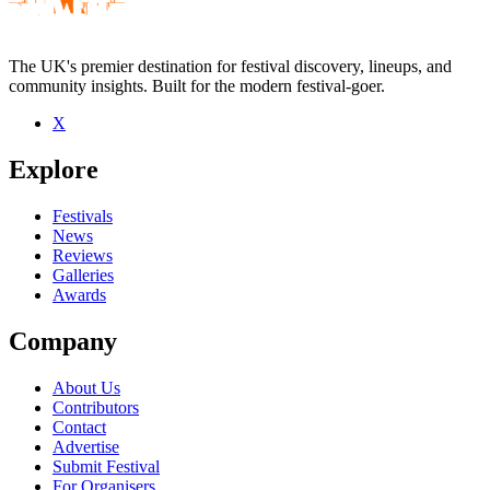
The UK's premier destination for festival discovery, lineups, and
community insights. Built for the modern festival-goer.
X
Be the first to comment
Explore
Seen Alhambra live? Which set stood out?
close
Festivals
News
Reviews
Galleries
Awards
Company
About Us
Contributors
Contact
Advertise
Submit Festival
For Organisers