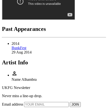
Past Appearances
2014
BunkFest
29 Aug 2014
Artist Info
person
Name
Alhambra
UKFG Newsletter
Never miss a line-up drop.
Email address
JOIN