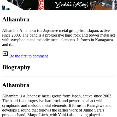
Alhambra
Alhambra Alhambra is a Japanese metal group from Japan, active
since 2003. The band is a progressive hard rock and power metal act
with symphonic and melodic metal elements. It forms in Kanagawa
and d...
add_comment
Be the first to comment
Biography
Alhambra
Alhambra is a Japanese metal group from Japan, active since 2003.
The band is a progressive hard rock and power metal act with
symphonic and melodic metal elements. It forms in Kanagawa and
develops a sound that follows the earlier work of Junko Sera’s
previous band, Marge Litch, with Yuhki also having played