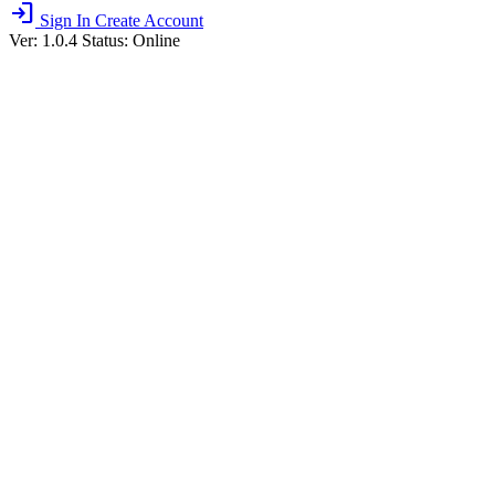
login
Sign In
Create Account
Ver: 1.0.4
Status: Online