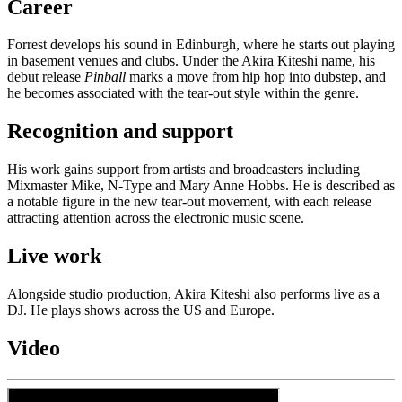
Career
Forrest develops his sound in Edinburgh, where he starts out playing
in basement venues and clubs. Under the Akira Kiteshi name, his
debut release
Pinball
marks a move from hip hop into dubstep, and
he becomes associated with the tear-out style within the genre.
Recognition and support
His work gains support from artists and broadcasters including
Mixmaster Mike, N-Type and Mary Anne Hobbs. He is described as
a notable figure in the new tear-out movement, with each release
attracting attention across the electronic music scene.
Live work
Alongside studio production, Akira Kiteshi also performs live as a
DJ. He plays shows across the US and Europe.
Video