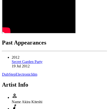
Past Appearances
2012
Secret Garden Party
19 Jul 2012
DubStep
Electronic
Idm
Artist Info
person
Name
Akira Kiteshi
music_note