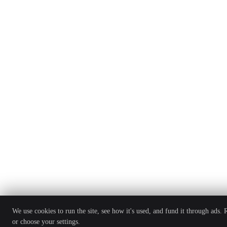
We use cookies to run the site, see how it's used, and fund it through ads.
or choose your settings.