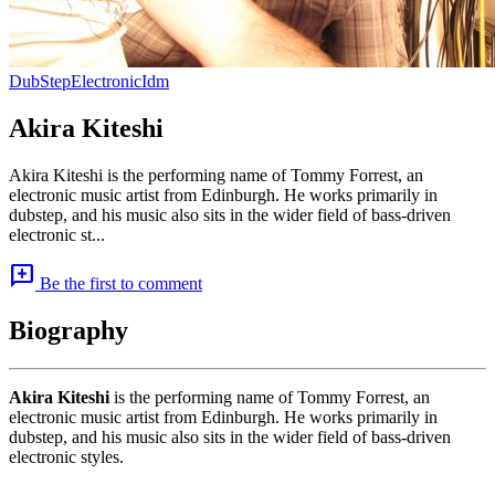
DubStep
Electronic
Idm
Akira Kiteshi
Akira Kiteshi is the performing name of Tommy Forrest, an
electronic music artist from Edinburgh. He works primarily in
dubstep, and his music also sits in the wider field of bass-driven
electronic st...
add_comment
Be the first to comment
Biography
Akira Kiteshi
is the performing name of Tommy Forrest, an
electronic music artist from Edinburgh. He works primarily in
dubstep, and his music also sits in the wider field of bass-driven
electronic styles.