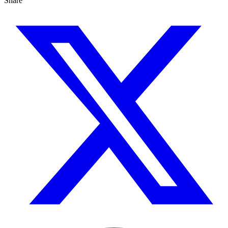
Share