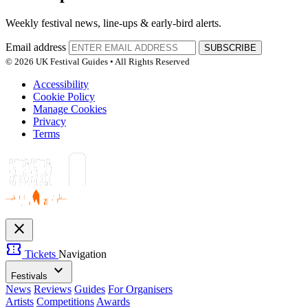
Weekly festival news, line-ups & early-bird alerts.
Email address
SUBSCRIBE
© 2026 UK Festival Guides • All Rights Reserved
Accessibility
Cookie Policy
Manage Cookies
Privacy
Terms
close
confirmation_number
Tickets
Navigation
expand_more
Festivals
News
Reviews
Guides
For Organisers
Artists
Competitions
Awards