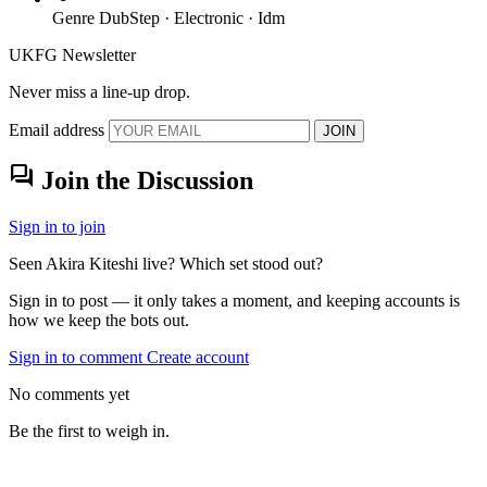
Genre
DubStep · Electronic · Idm
UKFG Newsletter
Never miss a line-up drop.
Email address
JOIN
forum
Join the Discussion
Sign in to join
Seen Akira Kiteshi live? Which set stood out?
Sign in to post — it only takes a moment, and keeping accounts is
how we keep the bots out.
Sign in to comment
Create account
No comments yet
Be the first to weigh in.