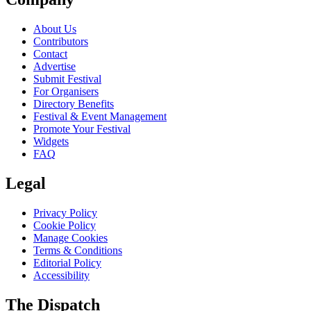
About Us
Contributors
Contact
Advertise
Submit Festival
For Organisers
Directory Benefits
Festival & Event Management
Promote Your Festival
Widgets
FAQ
Legal
Privacy Policy
Cookie Policy
Manage Cookies
Terms & Conditions
Editorial Policy
Accessibility
The Dispatch