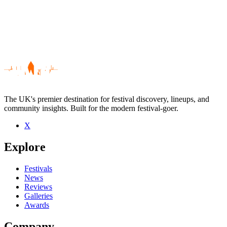
The UK's premier destination for festival discovery, lineups, and
community insights. Built for the modern festival-goer.
X
Be the first to comment
Explore
Seen Akira Kiteshi live? Which set stood out?
close
Festivals
News
Reviews
Galleries
Awards
Company