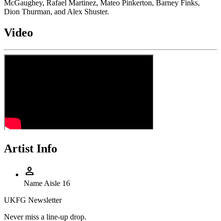
McGaughey, Rafael Martinez, Mateo Pinkerton, Barney Finks,
Dion Thurman, and Alex Shuster.
Video
Artist Info
person
Name
Aisle 16
UKFG Newsletter
Never miss a line-up drop.