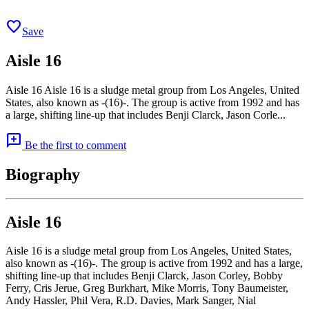
favorite
Save
Aisle 16
Aisle 16 Aisle 16 is a sludge metal group from Los Angeles, United
States, also known as -(16)-. The group is active from 1992 and has
a large, shifting line-up that includes Benji Clarck, Jason Corle...
add_comment
Be the first to comment
Biography
Aisle 16
Aisle 16 is a sludge metal group from Los Angeles, United States,
also known as -(16)-. The group is active from 1992 and has a large,
shifting line-up that includes Benji Clarck, Jason Corley, Bobby
Ferry, Cris Jerue, Greg Burkhart, Mike Morris, Tony Baumeister,
Andy Hassler, Phil Vera, R.D. Davies, Mark Sanger, Nial