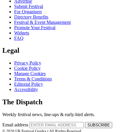
Advertise
Submit Festival
For Organisers
Directory Benefits
Festival & Event Management
Promote Your Festival
Widgets
FAQ
Legal
Privacy Policy
Cookie Policy
Manage Cookies
Terms & Conditions
Editorial Policy
Accessibility
The Dispatch
Weekly festival news, line-ups & early-bird alerts.
Email address
SUBSCRIBE
© 2026 UK Festival Guides • All Rights Reserved