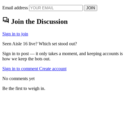
Email address
JOIN
forum
Join the Discussion
Sign in to join
Seen Aisle 16 live? Which set stood out?
Sign in to post — it only takes a moment, and keeping accounts is
how we keep the bots out.
Sign in to comment
Create account
No comments yet
Be the first to weigh in.