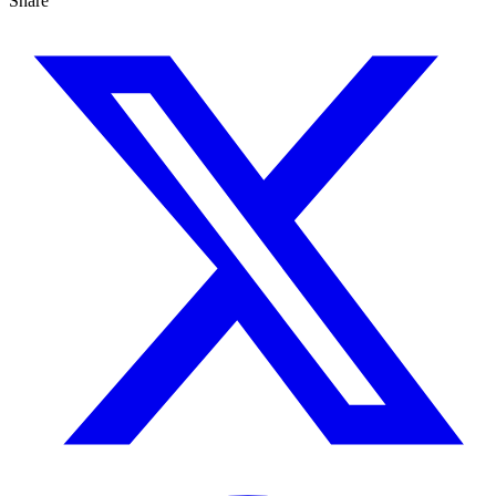
Share