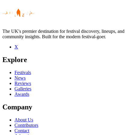
The UK's premier destination for festival discovery, lineups, and
community insights. Built for the modern festival-goer.
X
Be the first to comment
Explore
Seen Aisle 16 live? Which set stood out?
close
Festivals
News
Reviews
Galleries
Awards
Company
About Us
Contributors
Contact