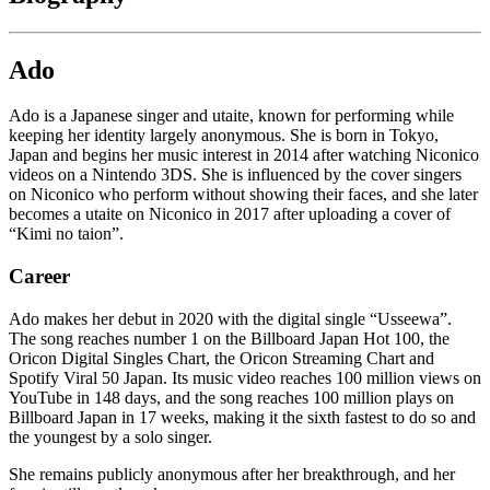
Ado
Ado is a Japanese singer and utaite, known for performing while
keeping her identity largely anonymous. She is born in Tokyo,
Japan and begins her music interest in 2014 after watching Niconico
videos on a Nintendo 3DS. She is influenced by the cover singers
on Niconico who perform without showing their faces, and she later
becomes a utaite on Niconico in 2017 after uploading a cover of
“Kimi no taion”.
Career
Ado makes her debut in 2020 with the digital single “Usseewa”.
The song reaches number 1 on the Billboard Japan Hot 100, the
Oricon Digital Singles Chart, the Oricon Streaming Chart and
Spotify Viral 50 Japan. Its music video reaches 100 million views on
YouTube in 148 days, and the song reaches 100 million plays on
Billboard Japan in 17 weeks, making it the sixth fastest to do so and
the youngest by a solo singer.
She remains publicly anonymous after her breakthrough, and her