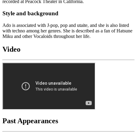
recorded at Peacock Theater in California.
Style and background
Ado is associated with J-pop, pop and utaite, and she is also listed
with techno among her genres. She is described as a fan of Hatsune
Miku and other Vocaloids throughout her life.
Video
Past Appearances