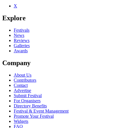
X
Be the first to comment
Explore
Seen Ado live? Which set stood out?
close
Festivals
News
Reviews
Galleries
Awards
Company
About Us
Contributors
Contact
Advertise
Submit Festival
For Organisers
Directory Benefits
Festival & Event Management
Promote Your Festival
Widgets
FAQ