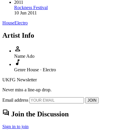
2011
Rockness Festival
10 Jun 2011
House
Electro
Artist Info
person
Name
Ado
music_note
Genre
House · Electro
UKFG Newsletter
Never miss a line-up drop.
Email address
JOIN
forum
Join the Discussion
Sign in to join