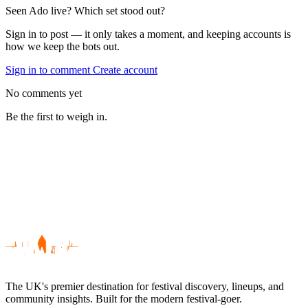
Seen Ado live? Which set stood out?
Sign in to post — it only takes a moment, and keeping accounts is
how we keep the bots out.
Sign in to comment
Create account
No comments yet
Be the first to weigh in.
The UK's premier destination for festival discovery, lineups, and
community insights. Built for the modern festival-goer.