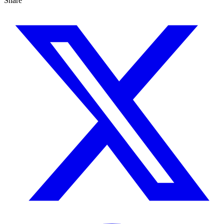
Share