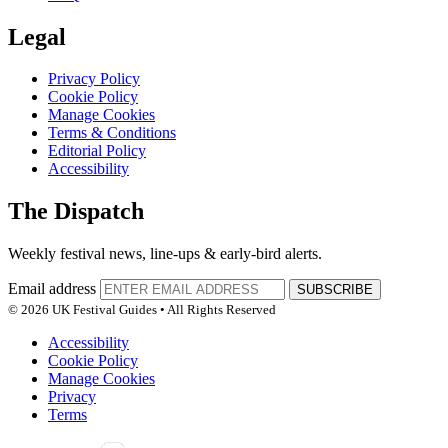
Legal
Privacy Policy
Cookie Policy
Manage Cookies
Terms & Conditions
Editorial Policy
Accessibility
The Dispatch
Weekly festival news, line-ups & early-bird alerts.
Email address
SUBSCRIBE
© 2026 UK Festival Guides • All Rights Reserved
Accessibility
Cookie Policy
Manage Cookies
Privacy
Terms