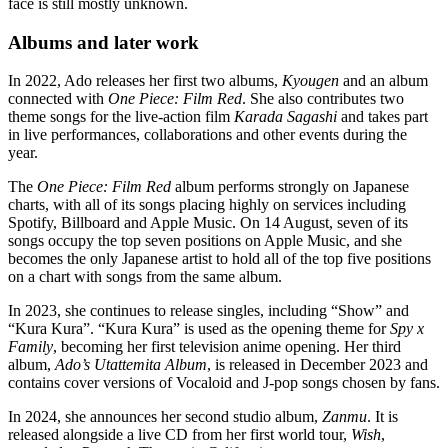
face is still mostly unknown.
Albums and later work
In 2022, Ado releases her first two albums,
Kyougen
and an album
connected with
One Piece: Film Red
. She also contributes two
theme songs for the live-action film
Karada Sagashi
and takes part
in live performances, collaborations and other events during the
year.
The
One Piece: Film Red
album performs strongly on Japanese
charts, with all of its songs placing highly on services including
Spotify, Billboard and Apple Music. On 14 August, seven of its
songs occupy the top seven positions on Apple Music, and she
becomes the only Japanese artist to hold all of the top five positions
on a chart with songs from the same album.
In 2023, she continues to release singles, including “Show” and
“Kura Kura”. “Kura Kura” is used as the opening theme for
Spy x
Family
, becoming her first television anime opening. Her third
album,
Ado’s Utattemita Album
, is released in December 2023 and
contains cover versions of Vocaloid and J-pop songs chosen by fans.
In 2024, she announces her second studio album,
Zanmu
. It is
released alongside a live CD from her first world tour,
Wish
,