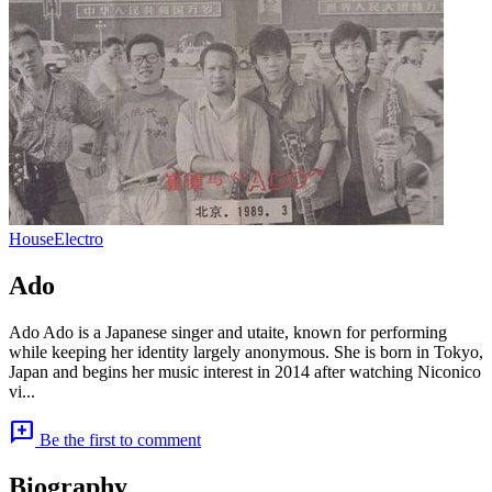
House
Electro
Ado
Ado Ado is a Japanese singer and utaite, known for performing
while keeping her identity largely anonymous. She is born in Tokyo,
Japan and begins her music interest in 2014 after watching Niconico
vi...
add_comment
Be the first to comment
Biography