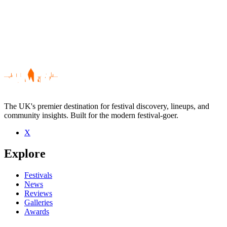
The UK's premier destination for festival discovery, lineups, and
community insights. Built for the modern festival-goer.
X
Be the first to comment
Explore
Seen Aberfeldy live? Which set stood out?
close
Festivals
News
Reviews
Galleries
Awards