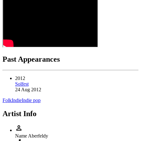
Past Appearances
2012
Solfest
24 Aug 2012
Folk
Indie
Indie pop
Artist Info
person
Name
Aberfeldy