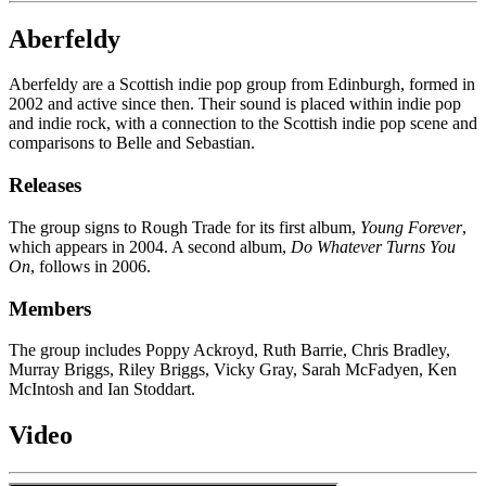
Aberfeldy
Aberfeldy are a Scottish indie pop group from Edinburgh, formed in
2002 and active since then. Their sound is placed within indie pop
and indie rock, with a connection to the Scottish indie pop scene and
comparisons to Belle and Sebastian.
Releases
The group signs to Rough Trade for its first album,
Young Forever
,
which appears in 2004. A second album,
Do Whatever Turns You
On
, follows in 2006.
Members
The group includes Poppy Ackroyd, Ruth Barrie, Chris Bradley,
Murray Briggs, Riley Briggs, Vicky Gray, Sarah McFadyen, Ken
McIntosh and Ian Stoddart.
Video