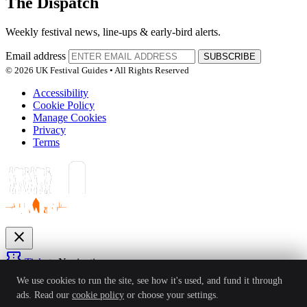
The Dispatch
Weekly festival news, line-ups & early-bird alerts.
Email address
SUBSCRIBE
© 2026 UK Festival Guides • All Rights Reserved
Accessibility
Cookie Policy
Manage Cookies
Privacy
Terms
close
confirmation_number
Tickets
Navigation
expand_more
We use cookies to run the site, see how it's used, and fund it through
Festivals
ads. Read our
cookie policy
or choose your settings.
News
Reviews
Guides
For Organisers