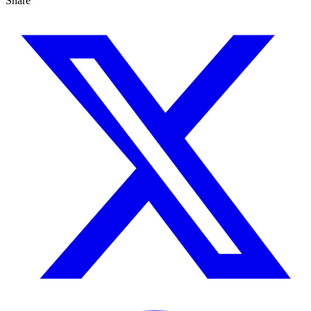
Share