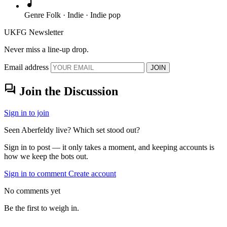
music_note
Genre
Folk · Indie · Indie pop
UKFG Newsletter
Never miss a line-up drop.
Email address
JOIN
forum
Join the Discussion
Sign in to join
Seen Aberfeldy live? Which set stood out?
Sign in to post — it only takes a moment, and keeping accounts is
how we keep the bots out.
Sign in to comment
Create account
No comments yet
Be the first to weigh in.