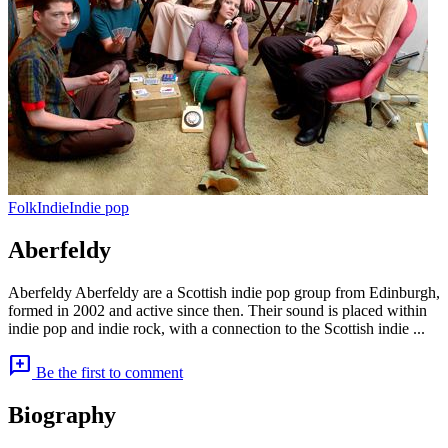
Folk
Indie
Indie pop
Aberfeldy
Aberfeldy Aberfeldy are a Scottish indie pop group from Edinburgh,
formed in 2002 and active since then. Their sound is placed within
indie pop and indie rock, with a connection to the Scottish indie ...
add_comment
Be the first to comment
Biography