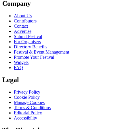
Company
About Us
Contributors
Contact
Advertise
Submit Festival
For Organisers
Directory Benefits
Festival & Event Management
Promote Your Festival
Widgets
FAQ
Legal
Privacy Policy
Cookie Policy
Manage Cookies
Terms & Conditions
Editorial Policy
Accessibility