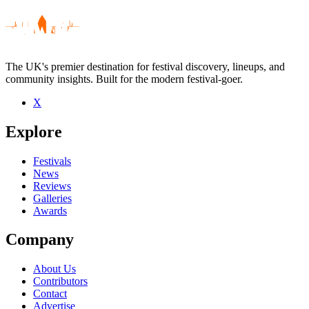
The UK's premier destination for festival discovery, lineups, and
community insights. Built for the modern festival-goer.
X
Be the first to comment
Explore
Seen 4square live? Which set stood out?
close
Festivals
News
Reviews
Galleries
Awards
Company
About Us
Contributors
Contact
Advertise