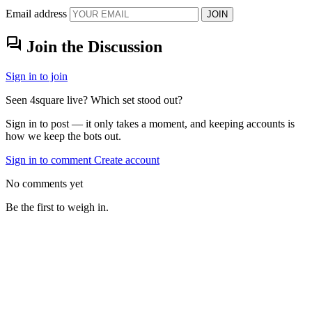
Email address
JOIN
forum
Join the Discussion
Sign in to join
Seen 4square live? Which set stood out?
Sign in to post — it only takes a moment, and keeping accounts is
how we keep the bots out.
Sign in to comment
Create account
No comments yet
Be the first to weigh in.