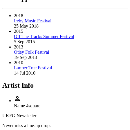
2018
Ireby Music Festival
25 May 2018
2015
Off The Tracks Summer Festival
5 Sep 2015
2013
Otley Folk Festival
19 Sep 2013
2010
Larmer Tree Festival
14 Jul 2010
Artist Info
person
Name
4square
UKFG Newsletter
Never miss a line-up drop.