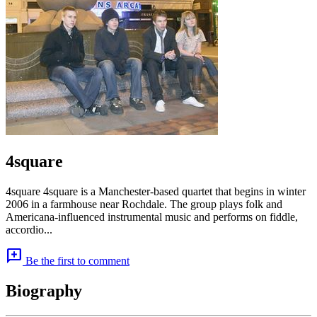
4square
4square 4square is a Manchester-based quartet that begins in winter
2006 in a farmhouse near Rochdale. The group plays folk and
Americana-influenced instrumental music and performs on fiddle,
accordio...
add_comment
Be the first to comment
Biography