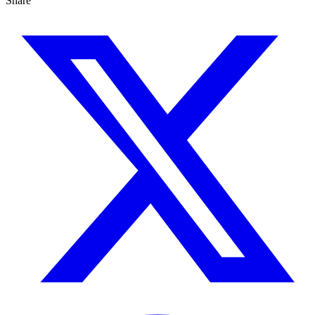
Share