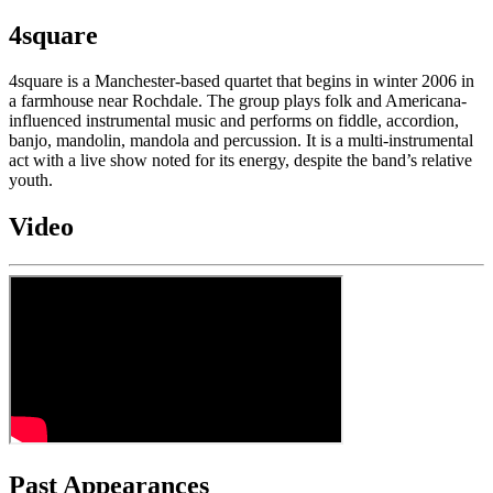
4square
4square is a Manchester-based quartet that begins in winter 2006 in
a farmhouse near Rochdale. The group plays folk and Americana-
influenced instrumental music and performs on fiddle, accordion,
banjo, mandolin, mandola and percussion. It is a multi-instrumental
act with a live show noted for its energy, despite the band’s relative
youth.
Video
Past Appearances