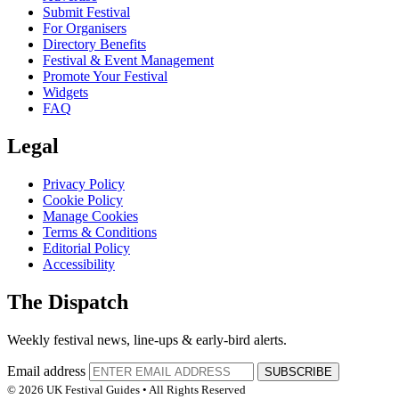
Submit Festival
For Organisers
Directory Benefits
Festival & Event Management
Promote Your Festival
Widgets
FAQ
Legal
Privacy Policy
Cookie Policy
Manage Cookies
Terms & Conditions
Editorial Policy
Accessibility
The Dispatch
Weekly festival news, line-ups & early-bird alerts.
Email address
SUBSCRIBE
© 2026 UK Festival Guides • All Rights Reserved