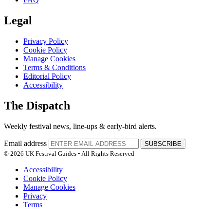
Legal
Privacy Policy
Cookie Policy
Manage Cookies
Terms & Conditions
Editorial Policy
Accessibility
The Dispatch
Weekly festival news, line-ups & early-bird alerts.
Email address
SUBSCRIBE
© 2026 UK Festival Guides • All Rights Reserved
Accessibility
Cookie Policy
Manage Cookies
Privacy
Terms