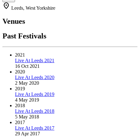
location_on
Leeds, West Yorkshire
Venues
Past Festivals
2021
Live At Leeds 2021
16 Oct 2021
2020
Live At Leeds 2020
2 May 2020
2019
Live At Leeds 2019
4 May 2019
2018
Live At Leeds 2018
5 May 2018
2017
Live At Leeds 2017
29 Apr 2017