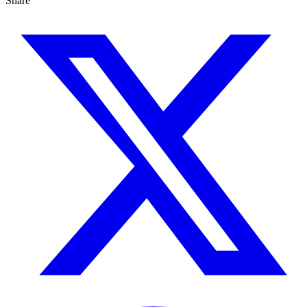
Share