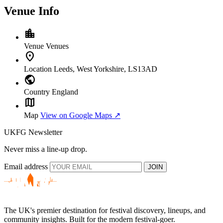
Venue Info
location_city
Venue
Venues
location_on
Location
Leeds, West Yorkshire, LS13AD
public
Country
England
map
Map
View on Google Maps ↗
UKFG Newsletter
Never miss a line-up drop.
Email address
JOIN
The UK's premier destination for festival discovery, lineups, and
community insights. Built for the modern festival-goer.