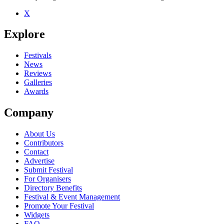
X
Explore
Festivals
News
Reviews
Galleries
Awards
Company
About Us
Contributors
Contact
Advertise
Submit Festival
For Organisers
Directory Benefits
Festival & Event Management
Promote Your Festival
Widgets
FAQ