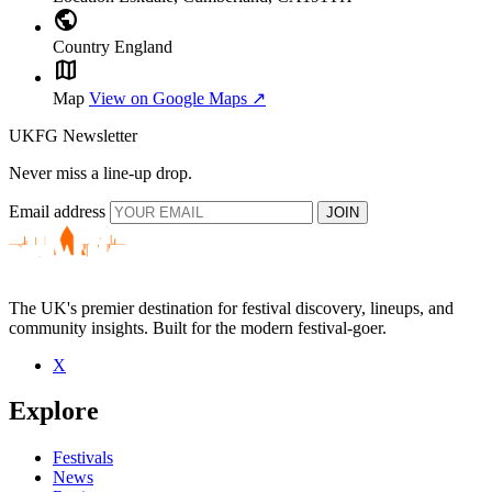
public
Country
England
map
Map
View on Google Maps ↗
UKFG Newsletter
Never miss a line-up drop.
Email address
JOIN
The UK's premier destination for festival discovery, lineups, and
community insights. Built for the modern festival-goer.
X
Explore
Festivals
News