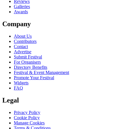
Reviews
Galleries
Awards
Company
About Us
Contributors
Contact
Advertise
Submit Festival
For Organisers
Directory Benefits
Festival & Event Management
Promote Your Festival
Widgets
FAQ
Legal
Privacy Policy
Cookie Policy
Manage Cookies
Terms & Conditions