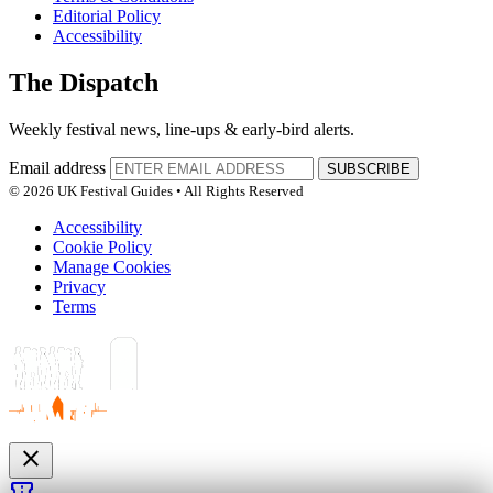
Editorial Policy
Accessibility
The Dispatch
Weekly festival news, line-ups & early-bird alerts.
Email address
SUBSCRIBE
© 2026 UK Festival Guides • All Rights Reserved
Accessibility
Cookie Policy
Manage Cookies
Privacy
Terms
close
confirmation_number