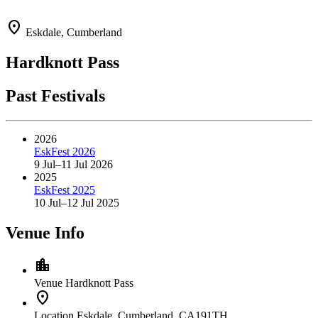
location_on
Eskdale, Cumberland
Hardknott Pass
Past Festivals
2026
EskFest 2026
9 Jul–11 Jul 2026
2025
EskFest 2025
10 Jul–12 Jul 2025
Venue Info
location_city
Venue
Hardknott Pass
location_on
Location
Eskdale, Cumberland, CA191TH