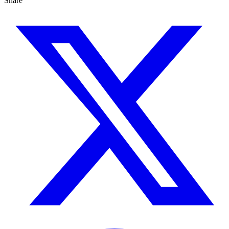
Share