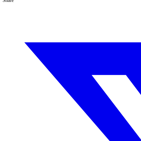
Share