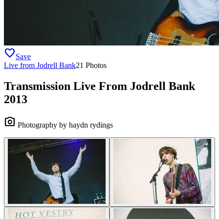
favorite
Save
Live from Jodrell Bank
21 Photos
Transmission Live From Jodrell Bank
2013
camera_alt
Photography by haydn rydings