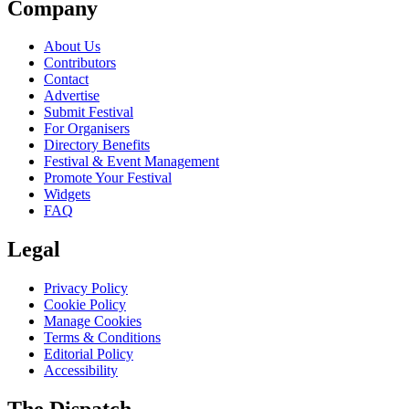
Company
About Us
Contributors
Contact
Advertise
Submit Festival
For Organisers
Directory Benefits
Festival & Event Management
Promote Your Festival
Widgets
FAQ
Legal
Privacy Policy
Cookie Policy
Manage Cookies
Terms & Conditions
Editorial Policy
Accessibility