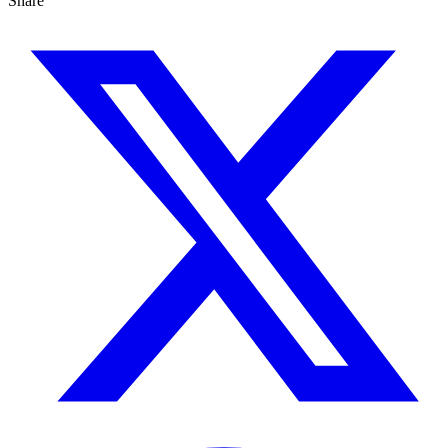
Share