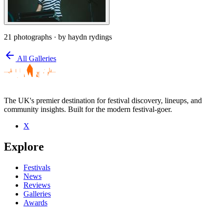
21 photographs
· by haydn rydings
arrow_back
All Galleries
The UK's premier destination for festival discovery, lineups, and
community insights. Built for the modern festival-goer.
X
Explore
Festivals
News
Reviews
Galleries
Awards