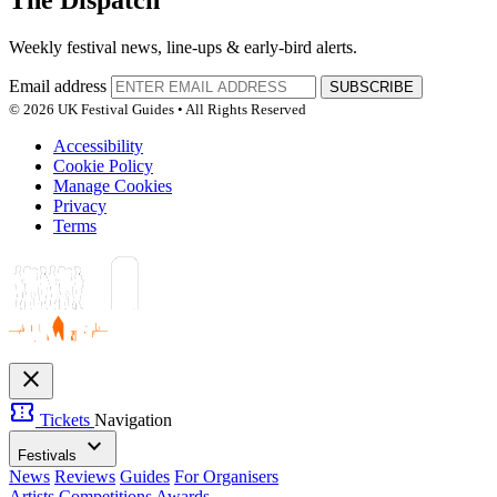
The Dispatch
Weekly festival news, line-ups & early-bird alerts.
Email address
SUBSCRIBE
© 2026 UK Festival Guides • All Rights Reserved
Accessibility
Cookie Policy
Manage Cookies
Privacy
Terms
close
confirmation_number
Tickets
Navigation
expand_more
Festivals
News
Reviews
Guides
For Organisers
Artists
Competitions
Awards