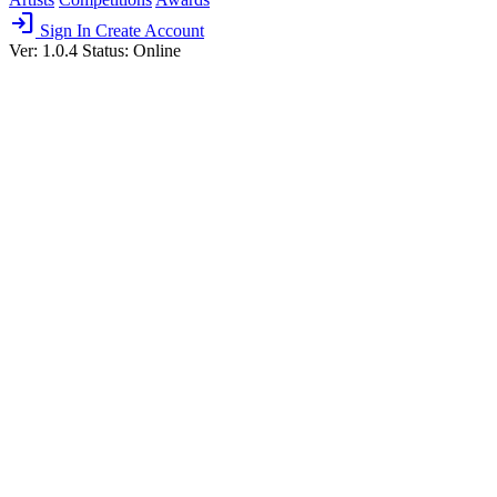
login
Sign In
Create Account
Ver: 1.0.4
Status: Online