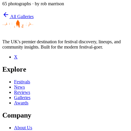
65 photographs
· by rob marrison
arrow_back
All Galleries
The UK's premier destination for festival discovery, lineups, and
community insights. Built for the modern festival-goer.
X
Explore
Festivals
News
Reviews
Galleries
Awards
Company
About Us