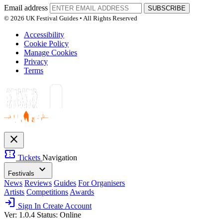
Email address
SUBSCRIBE
© 2026 UK Festival Guides • All Rights Reserved
Accessibility
Cookie Policy
Manage Cookies
Privacy
Terms
close
confirmation_number
Tickets
Navigation
expand_more
Festivals
News
Reviews
Guides
For Organisers
Artists
Competitions
Awards
login
Sign In
Create Account
Ver: 1.0.4
Status: Online