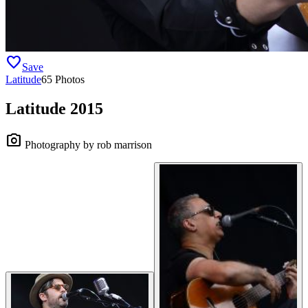
favorite
Save
Latitude
65 Photos
Latitude 2015
camera_alt
Photography by rob marrison