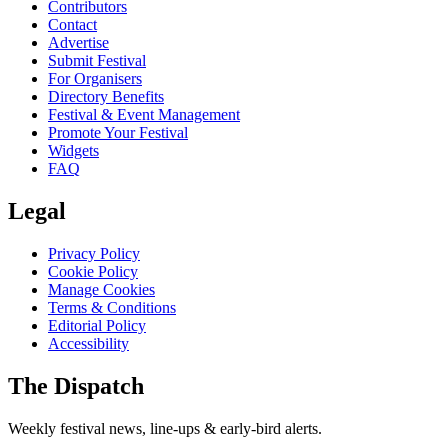
Contributors
Contact
Advertise
Submit Festival
For Organisers
Directory Benefits
Festival & Event Management
Promote Your Festival
Widgets
FAQ
Legal
Privacy Policy
Cookie Policy
Manage Cookies
Terms & Conditions
Editorial Policy
Accessibility
The Dispatch
Weekly festival news, line-ups & early-bird alerts.