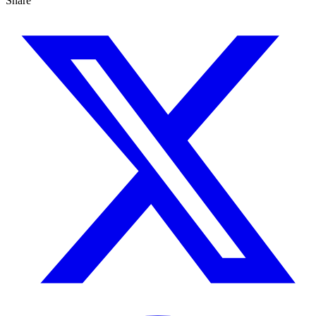
Share