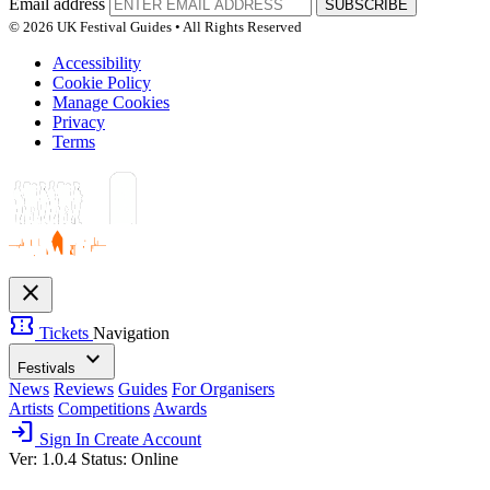
Email address
SUBSCRIBE
© 2026 UK Festival Guides • All Rights Reserved
Accessibility
Cookie Policy
Manage Cookies
Privacy
Terms
close
confirmation_number
Tickets
Navigation
expand_more
Festivals
News
Reviews
Guides
For Organisers
Artists
Competitions
Awards
login
Sign In
Create Account
Ver: 1.0.4
Status: Online