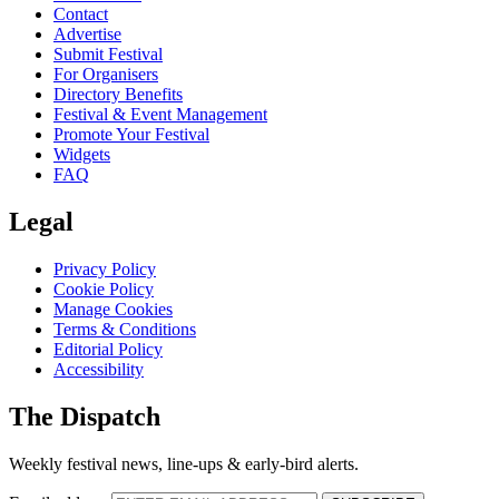
Contact
Advertise
Submit Festival
For Organisers
Directory Benefits
Festival & Event Management
Promote Your Festival
Widgets
FAQ
Legal
Privacy Policy
Cookie Policy
Manage Cookies
Terms & Conditions
Editorial Policy
Accessibility
The Dispatch
Weekly festival news, line-ups & early-bird alerts.