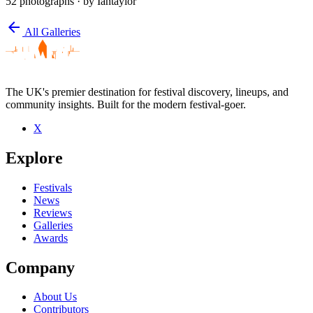
52 photographs
· by Iantaylor
arrow_back
All Galleries
The UK's premier destination for festival discovery, lineups, and
community insights. Built for the modern festival-goer.
X
Explore
Festivals
News
Reviews
Galleries
Awards
Company
About Us
Contributors