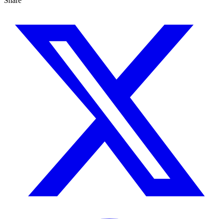
Share