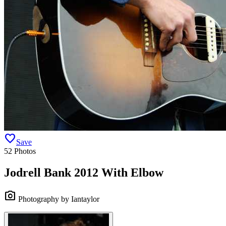
favorite
Save
52 Photos
Jodrell Bank 2012 With Elbow
camera_alt
Photography by Iantaylor