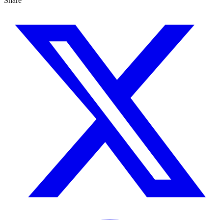
Share