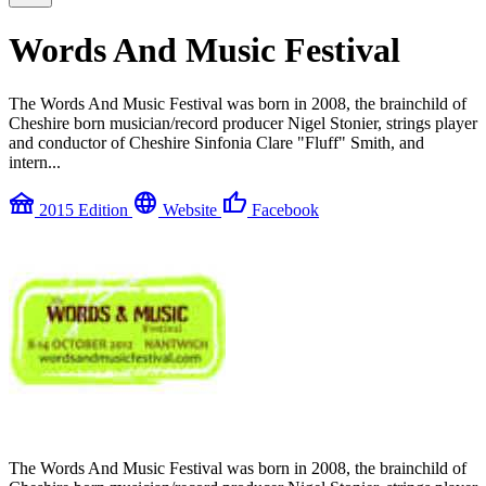
Words And Music Festival
The Words And Music Festival was born in 2008, the brainchild of
Cheshire born musician/record producer Nigel Stonier, strings player
and conductor of Cheshire Sinfonia Clare "Fluff" Smith, and
intern...
festival
language
thumb_up
2015 Edition
Website
Facebook
The Words And Music Festival was born in 2008, the brainchild of