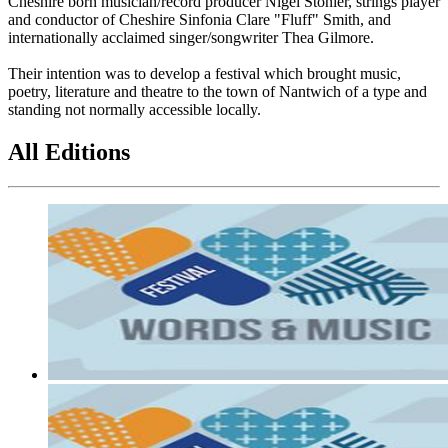
Cheshire born musician/record producer Nigel Stonier, strings player
and conductor of Cheshire Sinfonia Clare "Fluff" Smith, and
internationally acclaimed singer/songwriter Thea Gilmore.
Their intention was to develop a festival which brought music,
poetry, literature and theatre to the town of Nantwich of a type and
standing not normally accessible locally.
All Editions