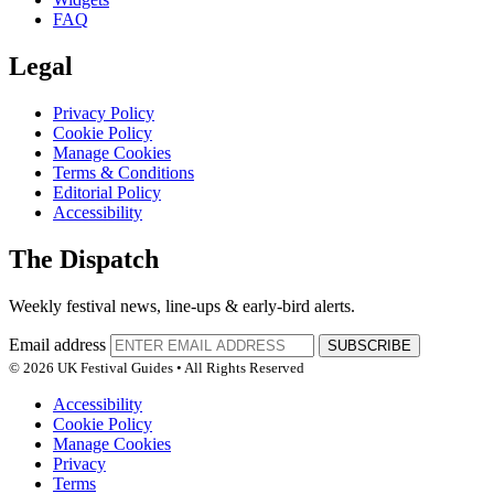
FAQ
Legal
Privacy Policy
Cookie Policy
Manage Cookies
Terms & Conditions
Editorial Policy
Accessibility
The Dispatch
Weekly festival news, line-ups & early-bird alerts.
Email address
SUBSCRIBE
© 2026 UK Festival Guides • All Rights Reserved
Accessibility
Cookie Policy
Manage Cookies
Privacy
Terms