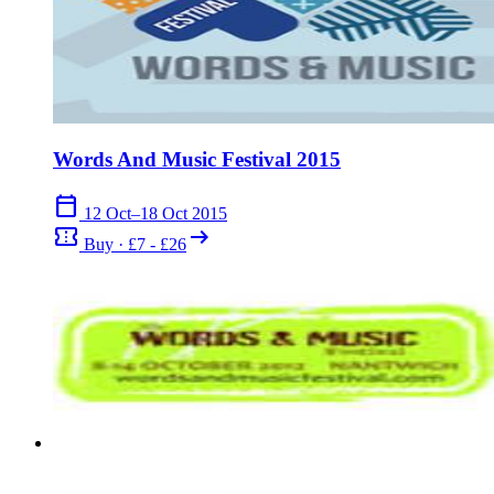
Words And Music Festival 2015
calendar_today
12 Oct–18 Oct 2015
confirmation_number
arrow_right_alt
Buy · £7 - £26