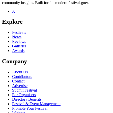
community insights. Built for the modern festival-goer.
X
Explore
Festivals
News
Reviews
Galleries
Awards
Company
About Us
Contributors
Contact
Advertise
Submit Festival
For Organisers
Directory Benefits
Festival & Event Management
Promote Your Festival
Widgets