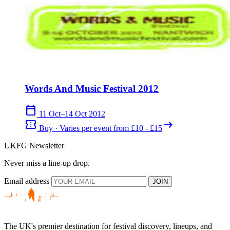
Words And Music Festival 2012
calendar_today
11 Oct–14 Oct 2012
confirmation_number
arrow_right_alt
Buy · Varies per event from £10 - £15
UKFG Newsletter
Never miss a line-up drop.
Email address
JOIN
The UK's premier destination for festival discovery, lineups, and