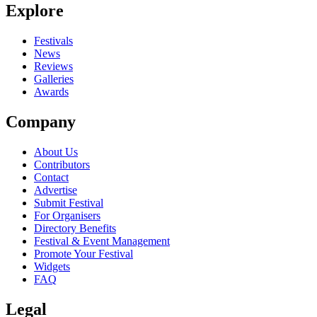
Explore
Festivals
News
Reviews
Galleries
Awards
Company
About Us
Contributors
Contact
Advertise
Submit Festival
For Organisers
Directory Benefits
Festival & Event Management
Promote Your Festival
Widgets
FAQ
Legal