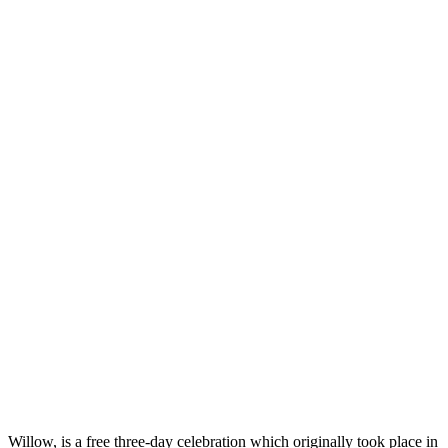
Willow, is a free three-day celebration which originally took place in