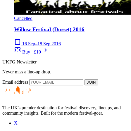
Cancelled
Willow Festival (Dorset) 2016
calendar_today
16 Sep–18 Sep 2016
confirmation_number
arrow_right_alt
Buy · £10
UKFG Newsletter
Never miss a line-up drop.
Email address
JOIN
The UK's premier destination for festival discovery, lineups, and
community insights. Built for the modern festival-goer.
X