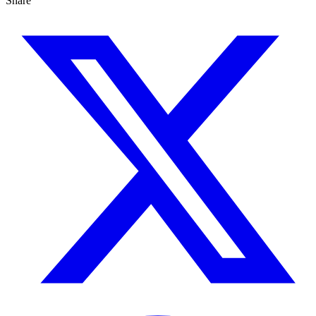
Share