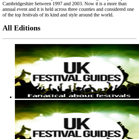
Cambridgeshire between 1997 and 2003. Now it is a more than
annual event and it is held across three counties and considered one
of the top festivals of its kind and style around the world.
All Editions