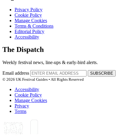
Privacy Policy
Cookie Policy
Manage Cookies
Terms & Conditions
Editorial Policy
Accessibility
The Dispatch
Weekly festival news, line-ups & early-bird alerts.
Email address
SUBSCRIBE
© 2026 UK Festival Guides • All Rights Reserved
Accessibility
Cookie Policy
Manage Cookies
Privacy
Terms