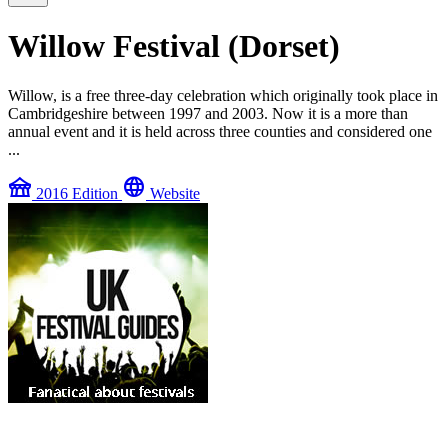
Willow Festival (Dorset)
Willow, is a free three-day celebration which originally took place in
Cambridgeshire between 1997 and 2003. Now it is a more than
annual event and it is held across three counties and considered one
...
festival
language
2016 Edition
Website