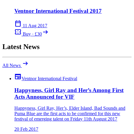
Ventnor International Festival 2017
calendar_today
11 Aug 2017
confirmation_number
arrow_right_alt
Buy · £30
Latest News
arrow_right_alt
All News
newspaper
Ventnor International Festival
Happyness, Girl Ray and Her’s Among First
Acts Announced for VIF
Happyness, Girl Ray, Her’s, Elder Island, Bad Sounds and
Puma Blue are the first acts to be confirmed for this new
festival of emerging talent on Friday 11th August 2017
20 Feb 2017