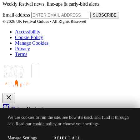
Weekly festival news, line-ups & early-bird alerts.
Email address
SUBSCRIBE
© 2026 UK Festival Guides • All Rights Reserved
Accessibility
Cookie Policy
Manage Cookies
Privacy
Terms
close
confirmation_number
Tickets
Navigation
expand_more
We use cookies to run the site, see how it's used, and fund it through
Festivals
ads. Read our
cookie policy
or choose your settings.
News
Reviews
Guides
For Organisers
Artists
Competitions
Awards
login
Manage Settings
REJECT ALL
ACCEPT ALL
Sign In
Create Account