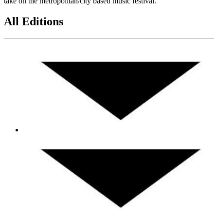
take on the metropolitan/city based music festival.
All Editions