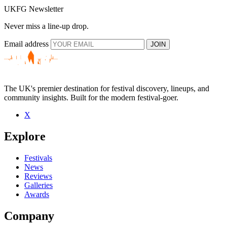
UKFG Newsletter
Never miss a line-up drop.
Email address
JOIN
The UK's premier destination for festival discovery, lineups, and
community insights. Built for the modern festival-goer.
X
Explore
Festivals
News
Reviews
Galleries
Awards
Company