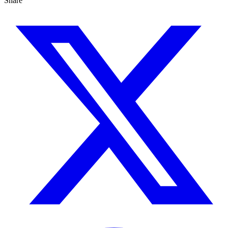
Share