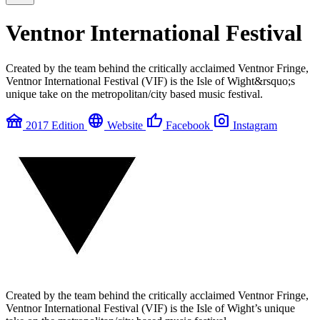
Ventnor International Festival
Created by the team behind the critically acclaimed Ventnor Fringe,
Ventnor International Festival (VIF) is the Isle of Wight&rsquo;s
unique take on the metropolitan/city based music festival.
festival
language
thumb_up
photo_camera
2017 Edition
Website
Facebook
Instagram
Created by the team behind the critically acclaimed Ventnor Fringe,
Ventnor International Festival (VIF) is the Isle of Wight’s unique