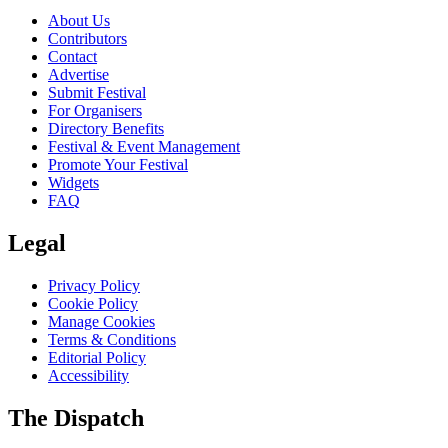
About Us
Contributors
Contact
Advertise
Submit Festival
For Organisers
Directory Benefits
Festival & Event Management
Promote Your Festival
Widgets
FAQ
Legal
Privacy Policy
Cookie Policy
Manage Cookies
Terms & Conditions
Editorial Policy
Accessibility
The Dispatch