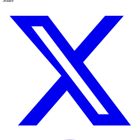
Share