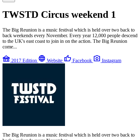
TWSTD Circus weekend 1
The Big Reunion is a music festival which is held over two back to
back weekends every November. Every year 12,000 people descend
to the UK's east coast to join in on the action. The Big Reunion
come...
festival
language
thumb_up
photo_camera
2017 Edition
Website
Facebook
Instagram
The Big Reunion is a music festival which is held over two back to