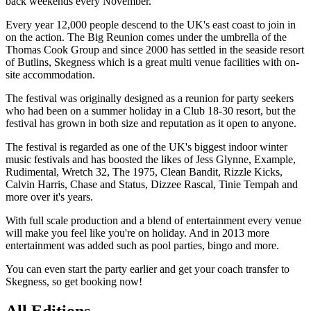
back weekends every November.
Every year 12,000 people descend to the UK's east coast to join in
on the action. The Big Reunion comes under the umbrella of the
Thomas Cook Group and since 2000 has settled in the seaside resort
of Butlins, Skegness which is a great multi venue facilities with on-
site accommodation.
The festival was originally designed as a reunion for party seekers
who had been on a summer holiday in a Club 18-30 resort, but the
festival has grown in both size and reputation as it open to anyone.
The festival is regarded as one of the UK's biggest indoor winter
music festivals and has boosted the likes of Jess Glynne, Example,
Rudimental, Wretch 32, The 1975, Clean Bandit, Rizzle Kicks,
Calvin Harris, Chase and Status, Dizzee Rascal, Tinie Tempah and
more over it's years.
With full scale production and a blend of entertainment every venue
will make you feel like you're on holiday. And in 2013 more
entertainment was added such as pool parties, bingo and more.
You can even start the party earlier and get your coach transfer to
Skegness, so get booking now!
All Editions