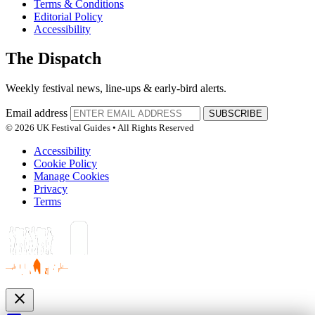
Terms & Conditions
Editorial Policy
Accessibility
The Dispatch
Weekly festival news, line-ups & early-bird alerts.
Email address
SUBSCRIBE
© 2026 UK Festival Guides • All Rights Reserved
Accessibility
Cookie Policy
Manage Cookies
Privacy
Terms
close