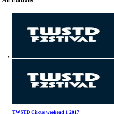
TWSTD Circus weekend 1 2017