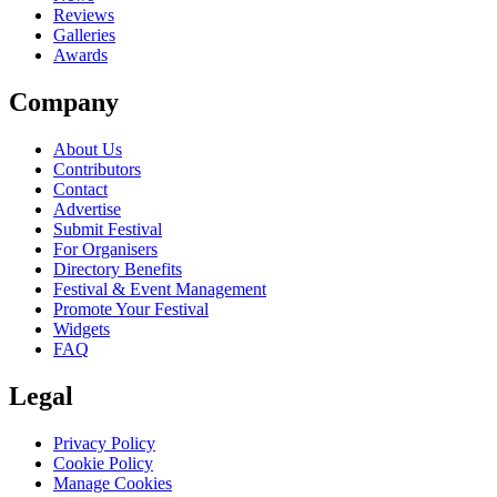
Reviews
Galleries
Awards
Company
About Us
Contributors
Contact
Advertise
Submit Festival
For Organisers
Directory Benefits
Festival & Event Management
Promote Your Festival
Widgets
FAQ
Legal
Privacy Policy
Cookie Policy
Manage Cookies