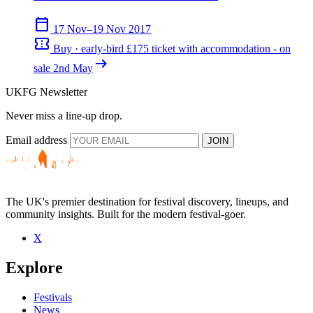
calendar_today
17 Nov–19 Nov 2017
confirmation_number
Buy · early-bird £175 ticket with accommodation - on
arrow_right_alt
sale 2nd May
UKFG Newsletter
Never miss a line-up drop.
Email address
JOIN
The UK's premier destination for festival discovery, lineups, and
community insights. Built for the modern festival-goer.
X
Explore
Festivals
News