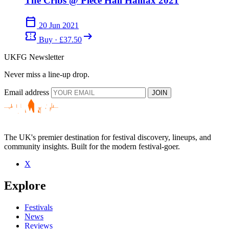
The Cribs @ Piece Hall Halifax 2021
calendar_today
20 Jun 2021
confirmation_number
arrow_right_alt
Buy · £37.50
UKFG Newsletter
Never miss a line-up drop.
Email address
JOIN
The UK's premier destination for festival discovery, lineups, and
community insights. Built for the modern festival-goer.
X
Explore
Festivals
News
Reviews