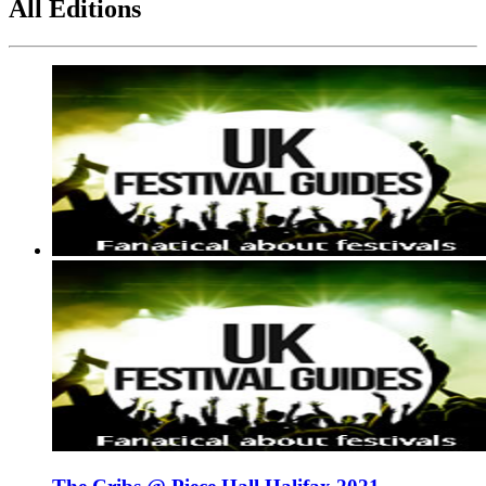
All Editions