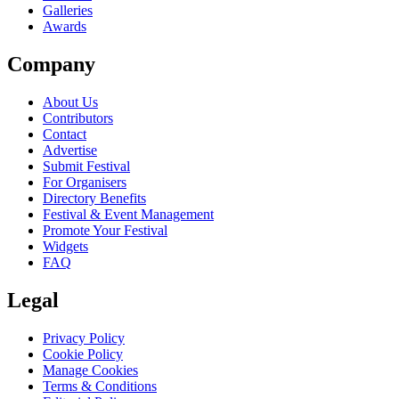
Galleries
Awards
Company
About Us
Contributors
Contact
Advertise
Submit Festival
For Organisers
Directory Benefits
Festival & Event Management
Promote Your Festival
Widgets
FAQ
Legal
Privacy Policy
Cookie Policy
Manage Cookies
Terms & Conditions