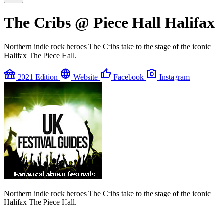
The Cribs @ Piece Hall Halifax
Northern indie rock heroes The Cribs take to the stage of the iconic
Halifax The Piece Hall.
festival
language
thumb_up
photo_camera
2021 Edition
Website
Facebook
Instagram
Northern indie rock heroes The Cribs take to the stage of the iconic
Halifax The Piece Hall.