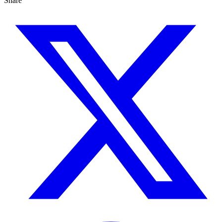
Share