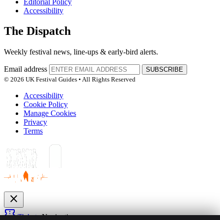
Editorial Policy
Accessibility
The Dispatch
Weekly festival news, line-ups & early-bird alerts.
Email address
SUBSCRIBE
© 2026 UK Festival Guides • All Rights Reserved
Accessibility
Cookie Policy
Manage Cookies
Privacy
Terms
close
confirmation_number
Tickets
Navigation