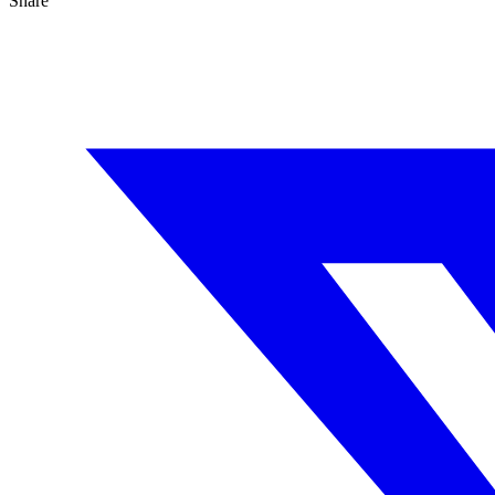
Share