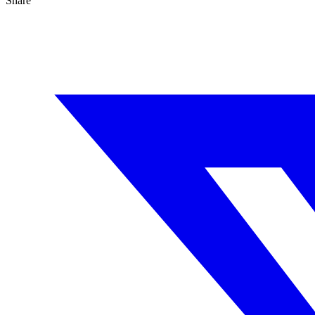
Share