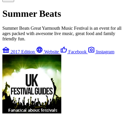
Summer Beats
Summer Beats Great Yarmouth Music Festival is an event for all
ages packed with awesome live music, great food and family
friendly fun.
festival
language
thumb_up
photo_camera
2017 Edition
Website
Facebook
Instagram