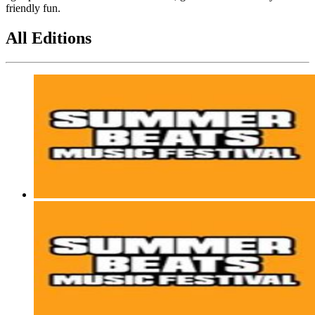
friendly fun.
All Editions