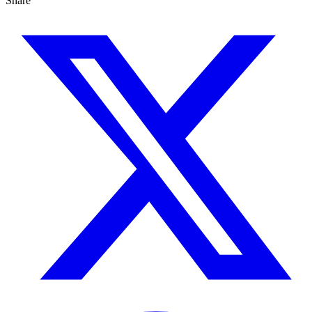
Share