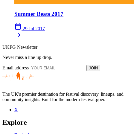
Summer Beats 2017
calendar_today
29 Jul 2017
arrow_right_alt
UKFG Newsletter
Never miss a line-up drop.
Email address
JOIN
The UK's premier destination for festival discovery, lineups, and
community insights. Built for the modern festival-goer.
X
Explore