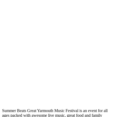
Summer Beats Great Yarmouth Music Festival is an event for all
ages packed with awesome live music, great food and family