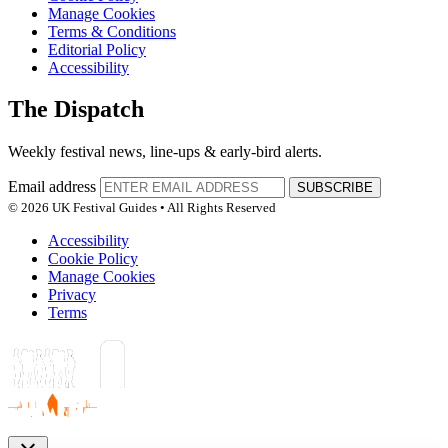
Manage Cookies
Terms & Conditions
Editorial Policy
Accessibility
The Dispatch
Weekly festival news, line-ups & early-bird alerts.
Email address
SUBSCRIBE
© 2026 UK Festival Guides • All Rights Reserved
Accessibility
Cookie Policy
Manage Cookies
Privacy
Terms