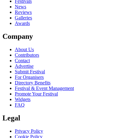
Festivals
News
Reviews
Galleries
Awards
Company
About Us
Contributors
Contact
Advertise
Submit Festival
For Organisers
Directory Benefits
Festival & Event Management
Promote Your Festival
Widgets
FAQ
Legal
Privacy Policy
Cookie Policy