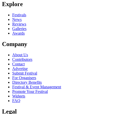
Explore
Festivals
News
Reviews
Galleries
Awards
Company
About Us
Contributors
Contact
Advertise
Submit Festival
For Organisers
Directory Benefits
Festival & Event Management
Promote Your Festival
Widgets
FAQ
Legal