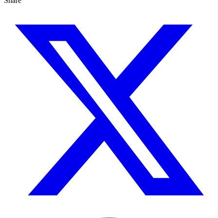
Share