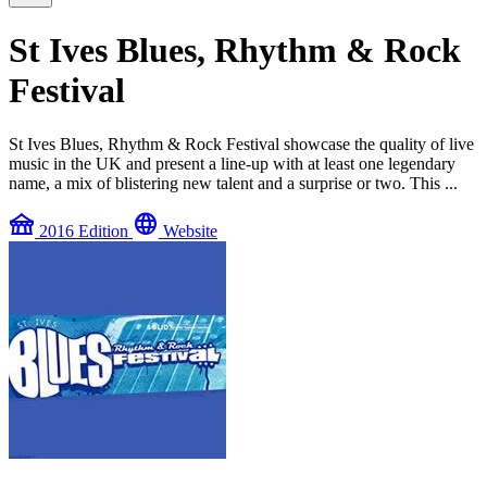
St Ives Blues, Rhythm & Rock
Festival
St Ives Blues, Rhythm & Rock Festival showcase the quality of live
music in the UK and present a line-up with at least one legendary
name, a mix of blistering new talent and a surprise or two. This ...
festival
language
2016 Edition
Website