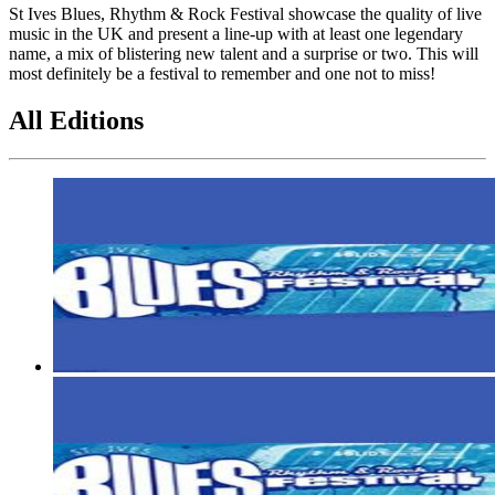
St Ives Blues, Rhythm & Rock Festival showcase the quality of live
music in the UK and present a line-up with at least one legendary
name, a mix of blistering new talent and a surprise or two. This will
most definitely be a festival to remember and one not to miss!
All Editions