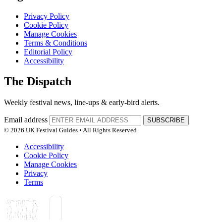
Privacy Policy
Cookie Policy
Manage Cookies
Terms & Conditions
Editorial Policy
Accessibility
The Dispatch
Weekly festival news, line-ups & early-bird alerts.
Email address
SUBSCRIBE
© 2026 UK Festival Guides • All Rights Reserved
Accessibility
Cookie Policy
Manage Cookies
Privacy
Terms