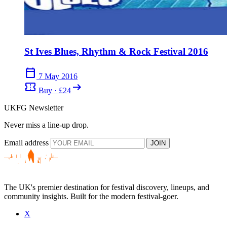
St Ives Blues, Rhythm & Rock Festival 2016
calendar_today
7 May 2016
confirmation_number
arrow_right_alt
Buy · £24
UKFG Newsletter
Never miss a line-up drop.
Email address
JOIN
The UK's premier destination for festival discovery, lineups, and
community insights. Built for the modern festival-goer.
X