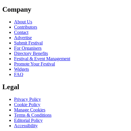
Company
About Us
Contributors
Contact
Advertise
Submit Festival
For Organisers
Directory Benefits
Festival & Event Management
Promote Your Festival
Widgets
FAQ
Legal
Privacy Policy
Cookie Policy
Manage Cookies
Terms & Conditions
Editorial Policy
Accessibility