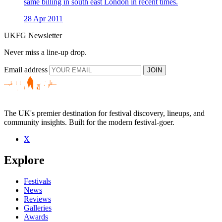
same billing in south east London in recent times.
28 Apr 2011
UKFG Newsletter
Never miss a line-up drop.
Email address
JOIN
The UK's premier destination for festival discovery, lineups, and
community insights. Built for the modern festival-goer.
X
Explore
Festivals
News
Reviews
Galleries
Awards