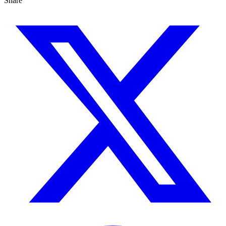
Share