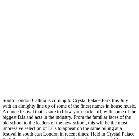
South London Calling is coming to Crystal Palace Park this July
with an almighty line up of some of the finest names in house music.
A dance festival that is sure to blow your socks off, with some of the
biggest DJs and acts in the industry. From the familiar faces of the
old school to the leaders of the new school, this will be the most
impressive selection of DJ's to appear on the same billing at a
festival in south east London in recent times. Held in Crystal Palace