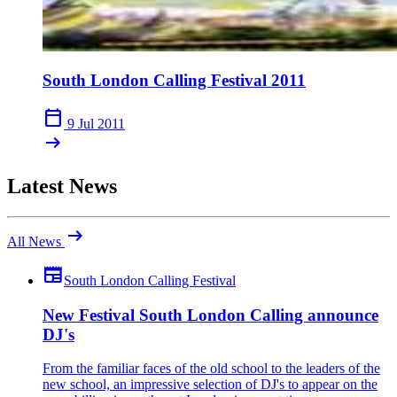
South London Calling Festival 2011
calendar_today
9 Jul 2011
arrow_right_alt
Latest News
arrow_right_alt
All News
newspaper
South London Calling Festival
New Festival South London Calling announce
DJ's
From the familiar faces of the old school to the leaders of the
new school, an impressive selection of DJ's to appear on the