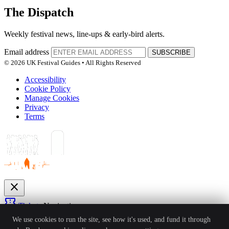
The Dispatch
Weekly festival news, line-ups & early-bird alerts.
Email address
SUBSCRIBE
© 2026 UK Festival Guides • All Rights Reserved
Accessibility
Cookie Policy
Manage Cookies
Privacy
Terms
close
confirmation_number
Tickets
Navigation
expand_more
We use cookies to run the site, see how it's used, and fund it through
Festivals