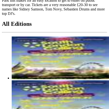
Park this makes for an easy location to get to either on public
transport or by car. Tickets are a very reasonable £20-30 to see
names like Sidney Samson, Tom Novy, Sebastien Drums and more
top DJ's.
All Editions