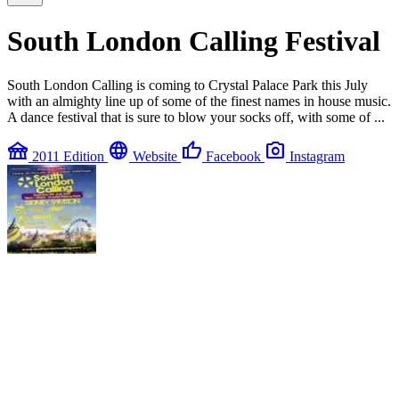
South London Calling Festival
South London Calling is coming to Crystal Palace Park this July
with an almighty line up of some of the finest names in house music.
A dance festival that is sure to blow your socks off, with some of ...
festival
language
thumb_up
photo_camera
2011 Edition
Website
Facebook
Instagram