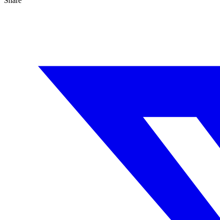
Share