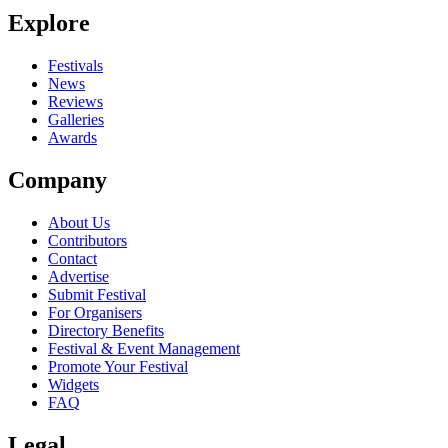
Explore
Festivals
News
Reviews
Galleries
Awards
Company
About Us
Contributors
Contact
Advertise
Submit Festival
For Organisers
Directory Benefits
Festival & Event Management
Promote Your Festival
Widgets
FAQ
Legal