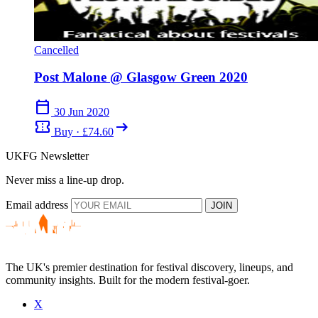
Cancelled
Post Malone @ Glasgow Green 2020
calendar_today
30 Jun 2020
confirmation_number
arrow_right_alt
Buy · £74.60
UKFG Newsletter
Never miss a line-up drop.
Email address
JOIN
The UK's premier destination for festival discovery, lineups, and
community insights. Built for the modern festival-goer.
X