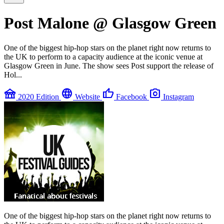
Post Malone @ Glasgow Green
One of the biggest hip-hop stars on the planet right now returns to
the UK to perform to a capacity audience at the iconic venue at
Glasgow Green in June. The show sees Post support the release of
Hol...
festival
language
thumb_up
photo_camera
2020 Edition
Website
Facebook
Instagram
One of the biggest hip-hop stars on the planet right now returns to