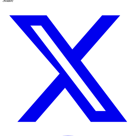
Share