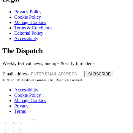
Privacy Policy
Cookie Policy
Manage Cookies
Terms & Conditions
Editorial Policy
Accessibility
The Dispatch
Weekly festival news, line-ups & early-bird alerts.
Email address
SUBSCRIBE
© 2026 UK Festival Guides • All Rights Reserved
Accessibility
Cookie Policy
Manage Cookies
Privacy
Terms