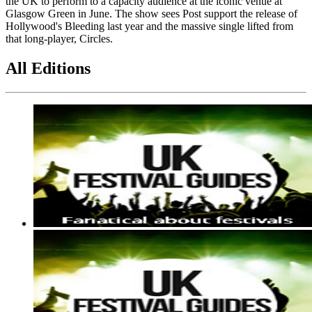
the UK to perform to a capacity audience at the iconic venue at
Glasgow Green in June. The show sees Post support the release of
Hollywood's Bleeding last year and the massive single lifted from
that long-player, Circles.
All Editions