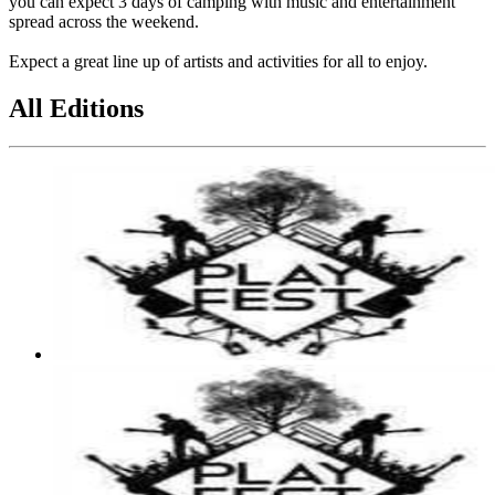
you can expect 3 days of camping with music and entertainment
spread across the weekend.
Expect a great line up of artists and activities for all to enjoy.
All Editions