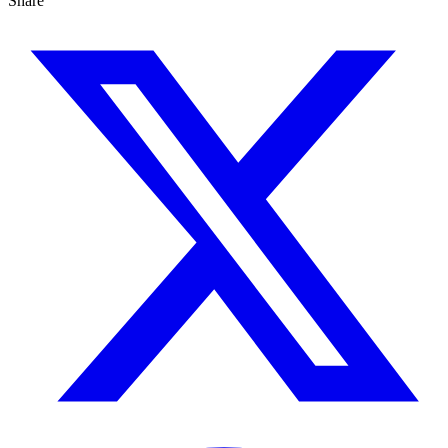
Share