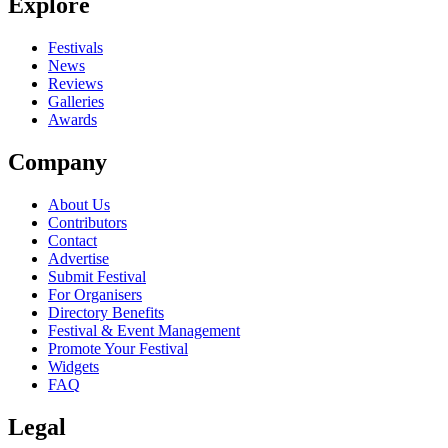
Explore
Festivals
News
Reviews
Galleries
Awards
Company
About Us
Contributors
Contact
Advertise
Submit Festival
For Organisers
Directory Benefits
Festival & Event Management
Promote Your Festival
Widgets
FAQ
Legal