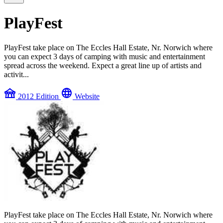
PlayFest
PlayFest take place on The Eccles Hall Estate, Nr. Norwich where
you can expect 3 days of camping with music and entertainment
spread across the weekend. Expect a great line up of artists and
activit...
festival
language
2012 Edition
Website
PlayFest take place on The Eccles Hall Estate, Nr. Norwich where