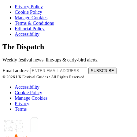
Privacy Policy
Cookie Policy
Manage Cookies
Terms & Conditions
Editorial Policy
Accessibility
The Dispatch
Weekly festival news, line-ups & early-bird alerts.
Email address
SUBSCRIBE
© 2026 UK Festival Guides • All Rights Reserved
Accessibility
Cookie Policy
Manage Cookies
Privacy
Terms