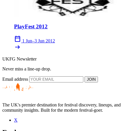
PlayFest 2012
calendar_today
1 Jun–3 Jun 2012
arrow_right_alt
UKFG Newsletter
Never miss a line-up drop.
Email address
JOIN
The UK's premier destination for festival discovery, lineups, and
community insights. Built for the modern festival-goer.
X