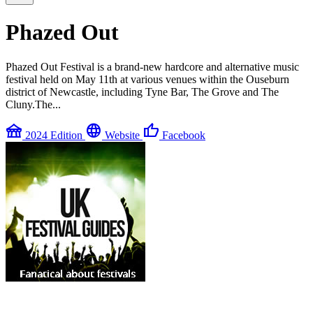
Phazed Out
Phazed Out Festival is a brand-new hardcore and alternative music
festival held on May 11th at various venues within the Ouseburn
district of Newcastle, including Tyne Bar, The Grove and The
Cluny.The...
festival
language
thumb_up
2024 Edition
Website
Facebook