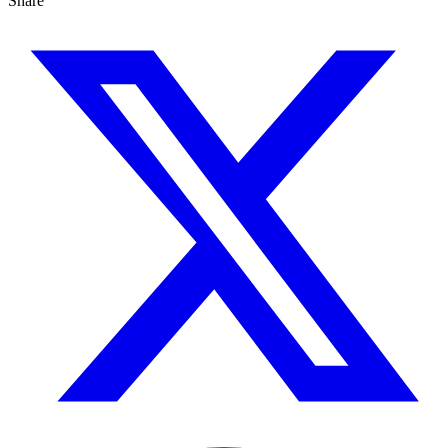
Share