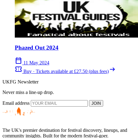
Phazed Out 2024
calendar_today
11 May 2024
confirmation_number
arrow_right_alt
Buy · Tickets available at £27.50 (plus fees)
UKFG Newsletter
Never miss a line-up drop.
Email address
JOIN
The UK's premier destination for festival discovery, lineups, and
community insights. Built for the modern festival-goer.