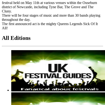
festival held on May 11th at various venues within the Ouseburn
district of Newcastle, including Tyne Bar, The Grove and The
Cluny.
There will be four stages of music and more than 30 bands playing
throughout the day.
The first announced act is the mighty Queens Legends Sick Of It
All!
All Editions