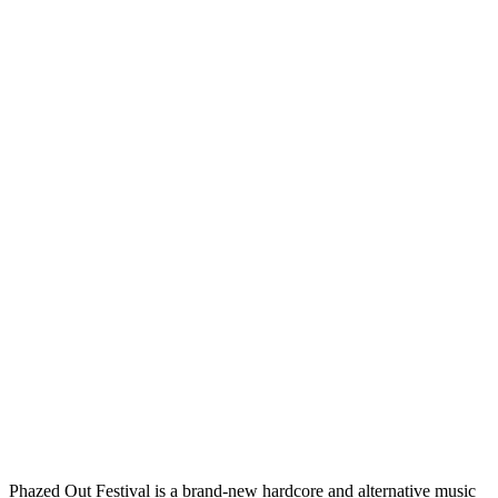
Phazed Out Festival is a brand-new hardcore and alternative music