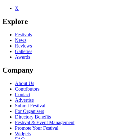
X
Explore
Festivals
News
Reviews
Galleries
Awards
Company
About Us
Contributors
Contact
Advertise
Submit Festival
For Organisers
Directory Benefits
Festival & Event Management
Promote Your Festival
Widgets