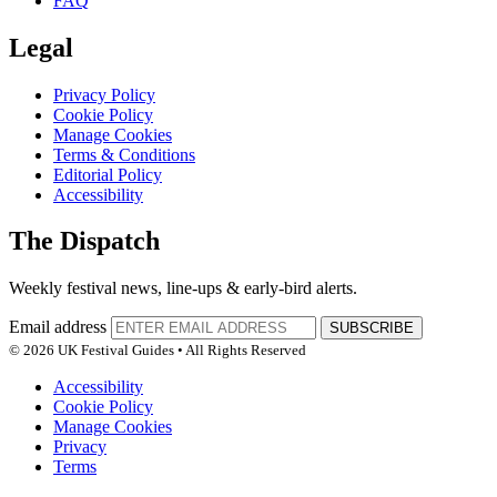
FAQ
Legal
Privacy Policy
Cookie Policy
Manage Cookies
Terms & Conditions
Editorial Policy
Accessibility
The Dispatch
Weekly festival news, line-ups & early-bird alerts.
Email address
SUBSCRIBE
© 2026 UK Festival Guides • All Rights Reserved
Accessibility
Cookie Policy
Manage Cookies
Privacy
Terms