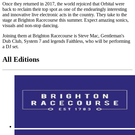
Once they returned in 2017, the world rejoiced that Orbital were
back to reclaim their top spot as one of the endearingly interesting
and innovative live electronic acts in the country. They take to the
stage at Brighton Racecourse this summer. Expect amazing sonics,
visuals and non-stop dancing.
Joining them at Brighton Racecourse is Steve Mac, Gentleman's
Dub Club, System 7 and legends Faithless, who will be performing
a DJ set.
All Editions