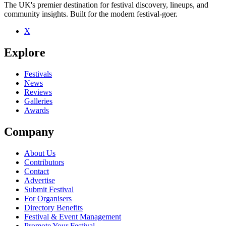
The UK's premier destination for festival discovery, lineups, and
community insights. Built for the modern festival-goer.
X
Explore
Festivals
News
Reviews
Galleries
Awards
Company
About Us
Contributors
Contact
Advertise
Submit Festival
For Organisers
Directory Benefits
Festival & Event Management
Promote Your Festival