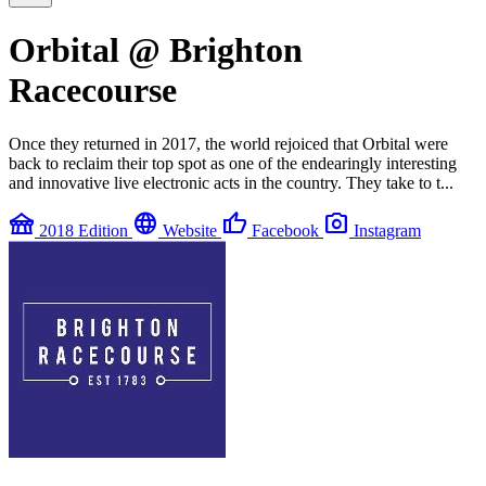
Orbital @ Brighton
Racecourse
Once they returned in 2017, the world rejoiced that Orbital were
back to reclaim their top spot as one of the endearingly interesting
and innovative live electronic acts in the country. They take to t...
festival
language
thumb_up
photo_camera
2018 Edition
Website
Facebook
Instagram