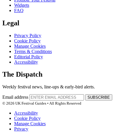
Widgets
FAQ
Legal
Privacy Policy
Cookie Policy
Manage Cookies
Terms & Conditions
Editorial Policy
Accessibility
The Dispatch
Weekly festival news, line-ups & early-bird alerts.
Email address
SUBSCRIBE
© 2026 UK Festival Guides • All Rights Reserved
Accessibility
Cookie Policy
Manage Cookies
Privacy