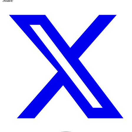
Share