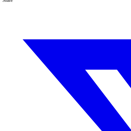
Share