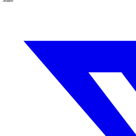
Share