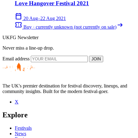
Love Hangover Festival 2021
calendar_today
20 Aug–22 Aug 2021
confirmation_number
arrow_right_alt
Buy · currently unknown (not currently on sale)
UKFG Newsletter
Never miss a line-up drop.
Email address
JOIN
The UK's premier destination for festival discovery, lineups, and
community insights. Built for the modern festival-goer.
X
Explore
Festivals
News