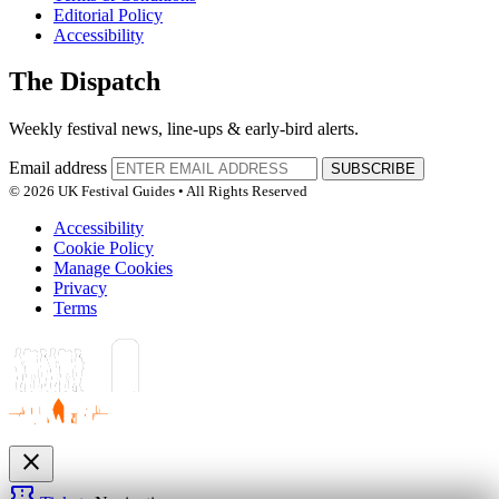
Editorial Policy
Accessibility
The Dispatch
Weekly festival news, line-ups & early-bird alerts.
Email address
SUBSCRIBE
© 2026 UK Festival Guides • All Rights Reserved
Accessibility
Cookie Policy
Manage Cookies
Privacy
Terms
close
confirmation_number