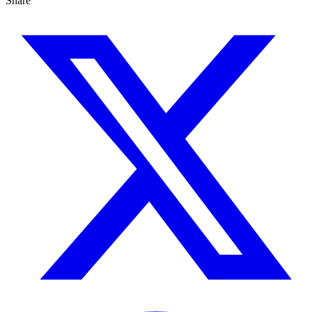
Share