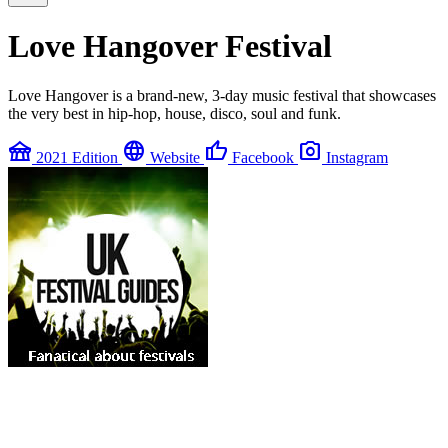
Love Hangover Festival
Love Hangover is a brand-new, 3-day music festival that showcases
the very best in hip-hop, house, disco, soul and funk.
festival
language
thumb_up
photo_camera
2021 Edition
Website
Facebook
Instagram