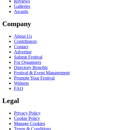
Reviews
Galleries
Awards
Company
About Us
Contributors
Contact
Advertise
Submit Festival
For Organisers
Directory Benefits
Festival & Event Management
Promote Your Festival
Widgets
FAQ
Legal
Privacy Policy
Cookie Policy
Manage Cookies
Terms & Conditions