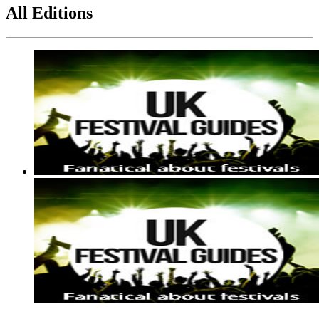
All Editions