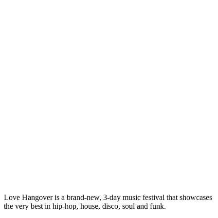
Love Hangover is a brand-new, 3-day music festival that showcases
the very best in hip-hop, house, disco, soul and funk.