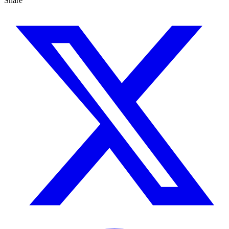
Share