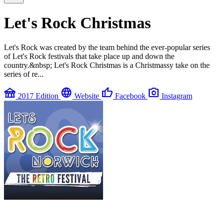
Let's Rock Christmas
Let's Rock was created by the team behind the ever-popular series
of Let's Rock festivals that take place up and down the
country.&nbsp; Let's Rock Christmas is a Christmassy take on the
series of re...
festival
language
thumb_up
photo_camera
2017 Edition
Website
Facebook
Instagram