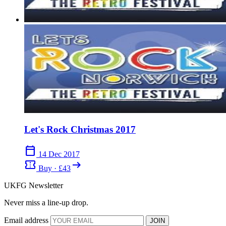
Let's Rock Christmas 2017
calendar_today
14 Dec 2017
confirmation_number
arrow_right_alt
Buy · £43
UKFG Newsletter
Never miss a line-up drop.
Email address
JOIN