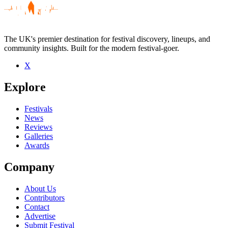
The UK's premier destination for festival discovery, lineups, and
community insights. Built for the modern festival-goer.
X
Explore
Festivals
News
Reviews
Galleries
Awards
Company
About Us
Contributors
Contact
Advertise
Submit Festival