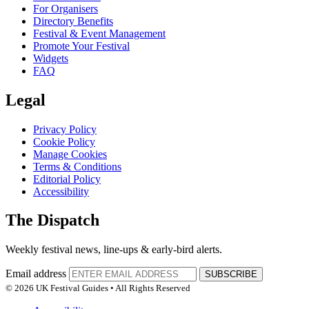
For Organisers
Directory Benefits
Festival & Event Management
Promote Your Festival
Widgets
FAQ
Legal
Privacy Policy
Cookie Policy
Manage Cookies
Terms & Conditions
Editorial Policy
Accessibility
The Dispatch
Weekly festival news, line-ups & early-bird alerts.
Email address
SUBSCRIBE
© 2026 UK Festival Guides • All Rights Reserved