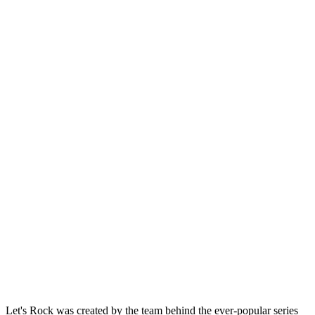
Let's Rock was created by the team behind the ever-popular series