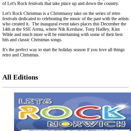
of Let's Rock festivals that take place up and down the country.
Let's Rock Christmas is a Christmassy take on the series of retro
festivals dedicated to celebrating the music of the past with the artists
who created it. The inaugural event takes places this December the
14th at the SSE Arena, where Nik Kershaw, Tony Hadley, Kim
Wilde and much more will be entertaining with some of their best
hits and classic Christmas songs.
It's the perfect way to start the holiday season if you love all things
retro and Christmas.
All Editions