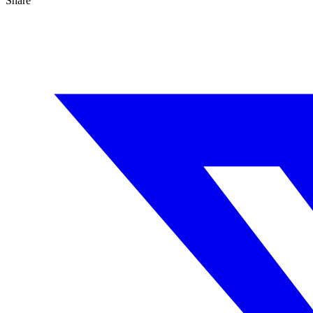
Share