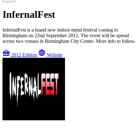
InfernalFest
InfernalFest is a brand new indoor metal festival coming to
Birmingham on 22nd September 2012. The event will be spread
across two venues in Birmingham City Centre. More info to follow.
festival
language
2012 Edition
Website