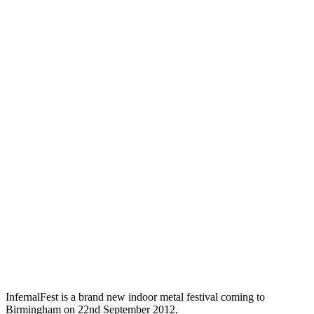
InfernalFest is a brand new indoor metal festival coming to
Birmingham on 22nd September 2012.