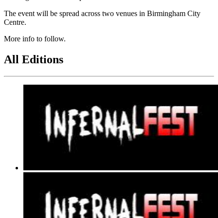
The event will be spread across two venues in Birmingham City
Centre.
More info to follow.
All Editions