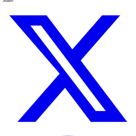
Share