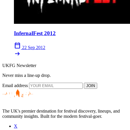
InfernalFest 2012
calendar_today
22 Sep 2012
arrow_right_alt
UKFG Newsletter
Never miss a line-up drop.
Email address
JOIN
The UK's premier destination for festival discovery, lineups, and
community insights. Built for the modern festival-goer.
X