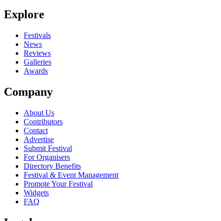
Explore
Festivals
News
Reviews
Galleries
Awards
Company
About Us
Contributors
Contact
Advertise
Submit Festival
For Organisers
Directory Benefits
Festival & Event Management
Promote Your Festival
Widgets
FAQ