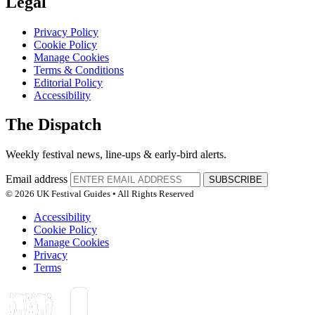
Legal
Privacy Policy
Cookie Policy
Manage Cookies
Terms & Conditions
Editorial Policy
Accessibility
The Dispatch
Weekly festival news, line-ups & early-bird alerts.
Email address
SUBSCRIBE
© 2026 UK Festival Guides • All Rights Reserved
Accessibility
Cookie Policy
Manage Cookies
Privacy
Terms