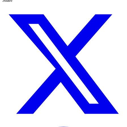
Share