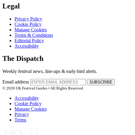
Legal
Privacy Policy
Cookie Policy
Manage Cookies
Terms & Conditions
Editorial Policy
Accessibility
The Dispatch
Weekly festival news, line-ups & early-bird alerts.
Email address
SUBSCRIBE
© 2026 UK Festival Guides • All Rights Reserved
Accessibility
Cookie Policy
Manage Cookies
Privacy
Terms