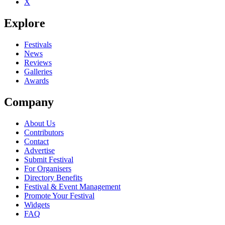
X
Explore
Festivals
News
Reviews
Galleries
Awards
Company
About Us
Contributors
Contact
Advertise
Submit Festival
For Organisers
Directory Benefits
Festival & Event Management
Promote Your Festival
Widgets
FAQ