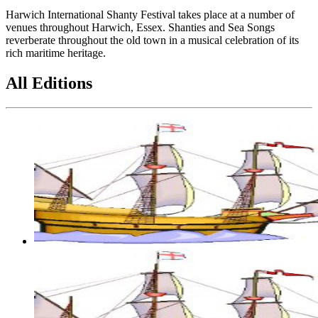
Harwich International Shanty Festival takes place at a number of
venues throughout Harwich, Essex. Shanties and Sea Songs
reverberate throughout the old town in a musical celebration of its
rich maritime heritage.
All Editions