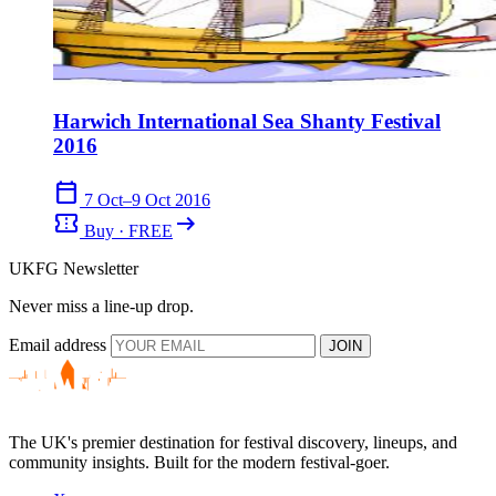
Harwich International Sea Shanty Festival
2016
calendar_today
7 Oct–9 Oct 2016
confirmation_number
arrow_right_alt
Buy · FREE
UKFG Newsletter
Never miss a line-up drop.
Email address
JOIN
The UK's premier destination for festival discovery, lineups, and
community insights. Built for the modern festival-goer.