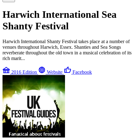
Harwich International Sea
Shanty Festival
Harwich International Shanty Festival takes place at a number of
venues throughout Harwich, Essex. Shanties and Sea Songs
reverberate throughout the old town in a musical celebration of its
rich marit...
festival
language
thumb_up
2016 Edition
Website
Facebook