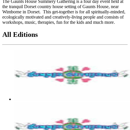
The Gaunts House Summery Gathering is a four day event held at
the tranquil Dorset country house setting of Gaunts House, near
Wimborne in Dorset. This get-together is for all spiritually-minded,
ecologically motivated and creatively-living people and consists of
workshops, music, therapies, fun for the kids and much more.
All Editions