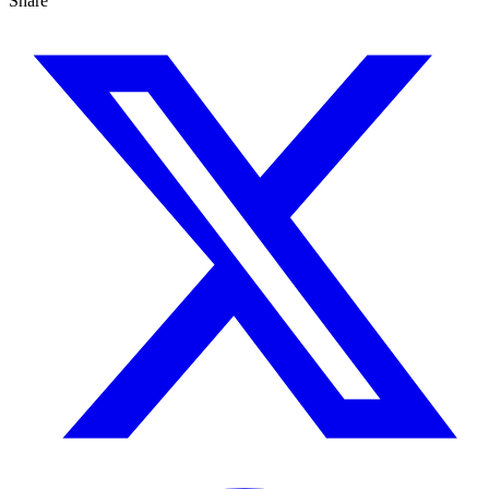
Share