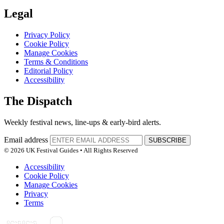
Legal
Privacy Policy
Cookie Policy
Manage Cookies
Terms & Conditions
Editorial Policy
Accessibility
The Dispatch
Weekly festival news, line-ups & early-bird alerts.
Email address
SUBSCRIBE
© 2026 UK Festival Guides • All Rights Reserved
Accessibility
Cookie Policy
Manage Cookies
Privacy
Terms