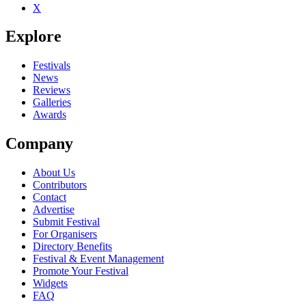
X
Explore
Festivals
News
Reviews
Galleries
Awards
Company
About Us
Contributors
Contact
Advertise
Submit Festival
For Organisers
Directory Benefits
Festival & Event Management
Promote Your Festival
Widgets
FAQ