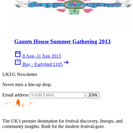
Gaunts House Summer Gathering 2013
calendar_today
8 Aug–11 Aug 2013
confirmation_number
arrow_right_alt
Buy · Earlybird £105
UKFG Newsletter
Never miss a line-up drop.
Email address
JOIN
The UK's premier destination for festival discovery, lineups, and
community insights. Built for the modern festival-goer.