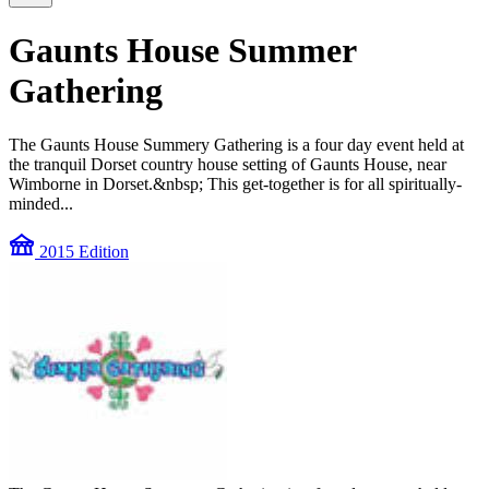
Gaunts House Summer
Gathering
The Gaunts House Summery Gathering is a four day event held at
the tranquil Dorset country house setting of Gaunts House, near
Wimborne in Dorset.&nbsp; This get-together is for all spiritually-
minded...
festival
2015 Edition