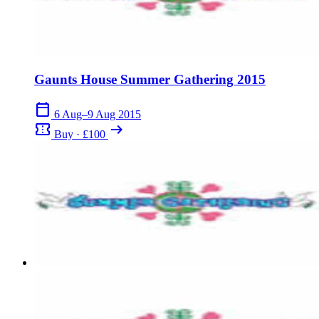
Gaunts House Summer Gathering 2015
calendar_today
6 Aug–9 Aug 2015
confirmation_number
arrow_right_alt
Buy · £100