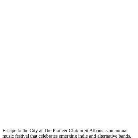
Escape to the City at The Pioneer Club in St Albans is an annual
music festival that celebrates emerging indie and alternative bands.