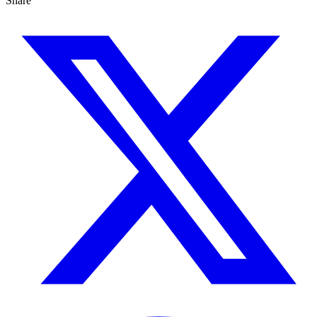
Share