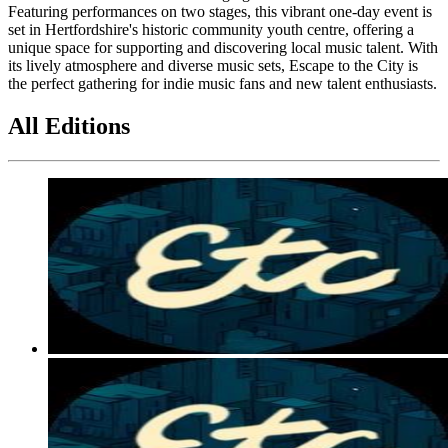
Featuring performances on two stages, this vibrant one-day event is
set in Hertfordshire's historic community youth centre, offering a
unique space for supporting and discovering local music talent. With
its lively atmosphere and diverse music sets, Escape to the City is
the perfect gathering for indie music fans and new talent enthusiasts.
All Editions