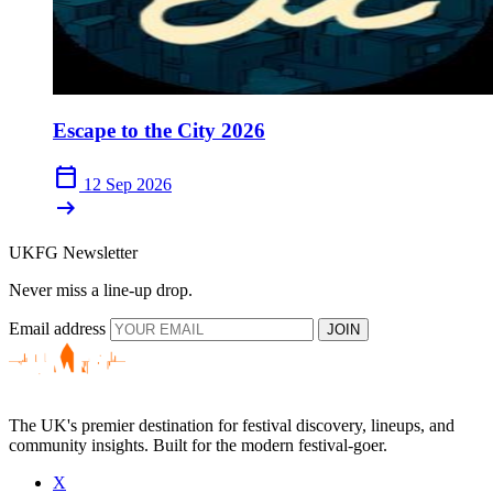
Escape to the City 2026
calendar_today
12 Sep 2026
arrow_right_alt
UKFG Newsletter
Never miss a line-up drop.
Email address
JOIN
The UK's premier destination for festival discovery, lineups, and
community insights. Built for the modern festival-goer.
X