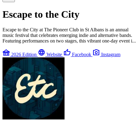
Escape to the City
Escape to the City at The Pioneer Club in St Albans is an annual
music festival that celebrates emerging indie and alternative bands.
Featuring performances on two stages, this vibrant one-day event i...
festival
language
thumb_up
photo_camera
2026 Edition
Website
Facebook
Instagram