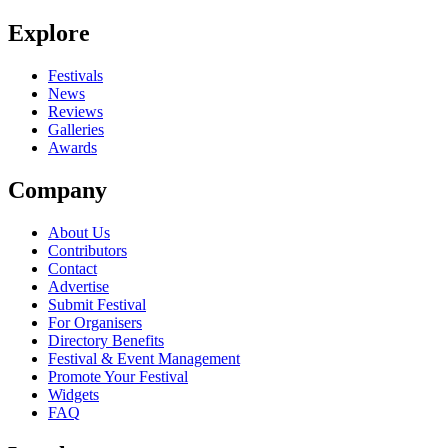
Explore
Festivals
News
Reviews
Galleries
Awards
Company
About Us
Contributors
Contact
Advertise
Submit Festival
For Organisers
Directory Benefits
Festival & Event Management
Promote Your Festival
Widgets
FAQ