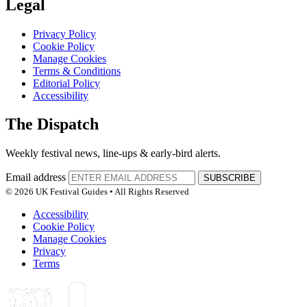
Legal
Privacy Policy
Cookie Policy
Manage Cookies
Terms & Conditions
Editorial Policy
Accessibility
The Dispatch
Weekly festival news, line-ups & early-bird alerts.
Email address
SUBSCRIBE
© 2026 UK Festival Guides • All Rights Reserved
Accessibility
Cookie Policy
Manage Cookies
Privacy
Terms