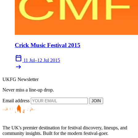
Crick Music Festival 2015
calendar_today
11 Jul–12 Jul 2015
arrow_right_alt
UKFG Newsletter
Never miss a line-up drop.
Email address
JOIN
The UK's premier destination for festival discovery, lineups, and
community insights. Built for the modern festival-goer.