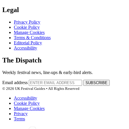
Legal
Privacy Policy
Cookie Policy
Manage Cookies
Terms & Conditions
Editorial Policy
Accessibility
The Dispatch
Weekly festival news, line-ups & early-bird alerts.
Email address
SUBSCRIBE
© 2026 UK Festival Guides • All Rights Reserved
Accessibility
Cookie Policy
Manage Cookies
Privacy
Terms