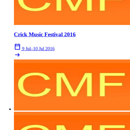
Crick Music Festival 2016
calendar_today
9 Jul–10 Jul 2016
arrow_right_alt