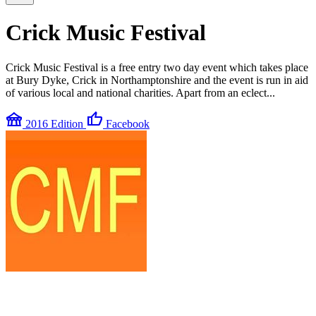
Crick Music Festival
Crick Music Festival is a free entry two day event which takes place
at Bury Dyke, Crick in Northamptonshire and the event is run in aid
of various local and national charities. Apart from an eclect...
festival
thumb_up
2016 Edition
Facebook