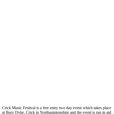
Crick Music Festival is a free entry two day event which takes place
at Bury Dyke, Crick in Northamptonshire and the event is run in aid