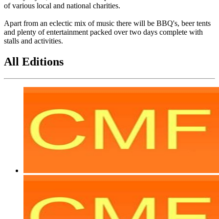
of various local and national charities.
Apart from an eclectic mix of music there will be BBQ's, beer tents
and plenty of entertainment packed over two days complete with
stalls and activities.
All Editions