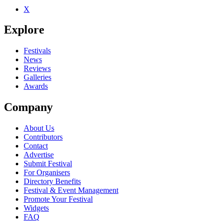
X
Explore
Festivals
News
Reviews
Galleries
Awards
Company
About Us
Contributors
Contact
Advertise
Submit Festival
For Organisers
Directory Benefits
Festival & Event Management
Promote Your Festival
Widgets
FAQ