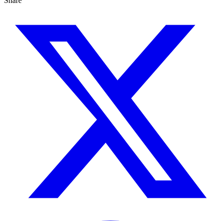
Share