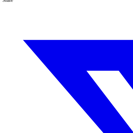
Share