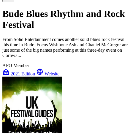
Bude Blues Rhythm and Rock
Festival
From Solid Entertainment comes another solid blues-rock festival
this time in Bude. Focus Wishbone Ash and Chantel McGregor are
just some of the big names performing at this three-day event on
Cornwa...
AFO Member
festival
language
2021 Edition
Website