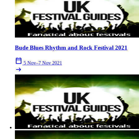
Bude Blues Rhythm and Rock Festival 2021
calendar_today
5 Nov–7 Nov 2021
arrow_right_alt