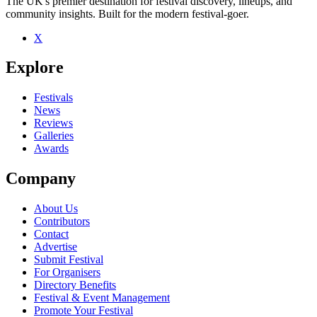
The UK's premier destination for festival discovery, lineups, and
community insights. Built for the modern festival-goer.
X
Explore
Festivals
News
Reviews
Galleries
Awards
Company
About Us
Contributors
Contact
Advertise
Submit Festival
For Organisers
Directory Benefits
Festival & Event Management
Promote Your Festival