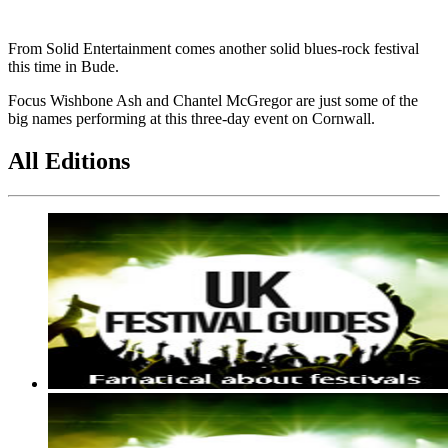
From Solid Entertainment comes another solid blues-rock festival
this time in Bude.
Focus Wishbone Ash and Chantel McGregor are just some of the
big names performing at this three-day event on Cornwall.
All Editions