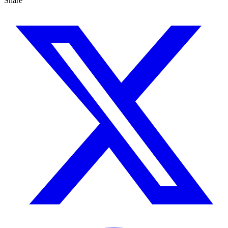
Share