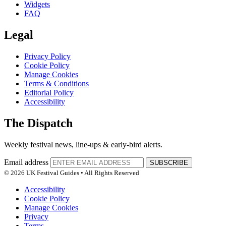
Widgets
FAQ
Legal
Privacy Policy
Cookie Policy
Manage Cookies
Terms & Conditions
Editorial Policy
Accessibility
The Dispatch
Weekly festival news, line-ups & early-bird alerts.
Email address
SUBSCRIBE
© 2026 UK Festival Guides • All Rights Reserved
Accessibility
Cookie Policy
Manage Cookies
Privacy
Terms