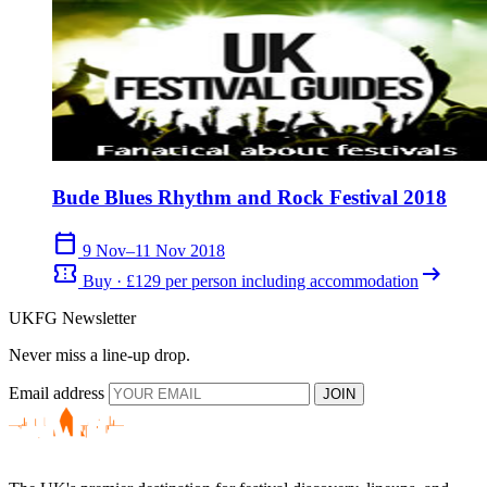
Bude Blues Rhythm and Rock Festival 2018
calendar_today
9 Nov–11 Nov 2018
confirmation_number
arrow_right_alt
Buy · £129 per person including accommodation
UKFG Newsletter
Never miss a line-up drop.
Email address
JOIN