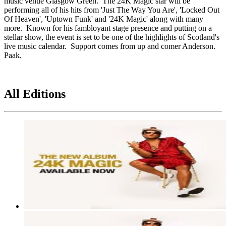
music venue Glasgow Green. The 24K Magic star will be
performing all of his hits from 'Just The Way You Are', 'Locked Out
Of Heaven', 'Uptown Funk' and '24K Magic' along with many
more. Known for his fambloyant stage presence and putting on a
stellar show, the event is set to be one of the highlights of Scotland's
live music calendar. Support comes from up and comer Anderson.
Paak.
All Editions