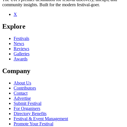
community insights. Built for the modern festival-goer.
X
Explore
Festivals
News
Reviews
Galleries
Awards
Company
About Us
Contributors
Contact
Advertise
Submit Festival
For Organisers
Directory Benefits
Festival & Event Management
Promote Your Festival