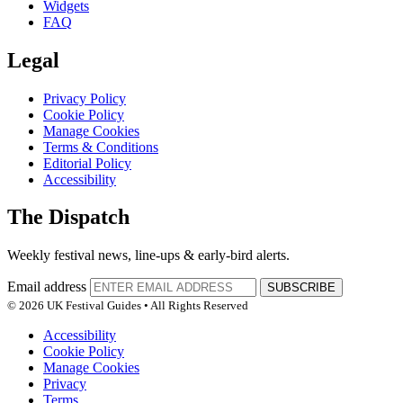
Widgets
FAQ
Legal
Privacy Policy
Cookie Policy
Manage Cookies
Terms & Conditions
Editorial Policy
Accessibility
The Dispatch
Weekly festival news, line-ups & early-bird alerts.
Email address
SUBSCRIBE
© 2026 UK Festival Guides • All Rights Reserved
Accessibility
Cookie Policy
Manage Cookies
Privacy
Terms