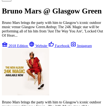
Bruno Mars @ Glasgow Green
Bruno Mars brings the party with him to Glasgow's iconic outdoor
music venue Glasgow Green.&nbsp; The 24K Magic star will be
performing all of his hits from 'Just The Way You Are', 'Locked Out
Of Heav...
festival
language
thumb_up
photo_camera
2018 Edition
Website
Facebook
Instagram
Bruno Mars brings the party with him to Glasgow's iconic outdoor