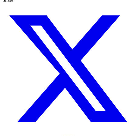
Share