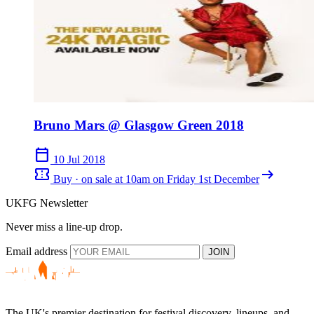
Bruno Mars @ Glasgow Green 2018
calendar_today
10 Jul 2018
confirmation_number
arrow_right_alt
Buy · on sale at 10am on Friday 1st December
UKFG Newsletter
Never miss a line-up drop.
Email address
JOIN
The UK's premier destination for festival discovery, lineups, and