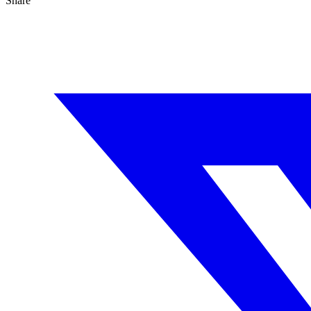
Share