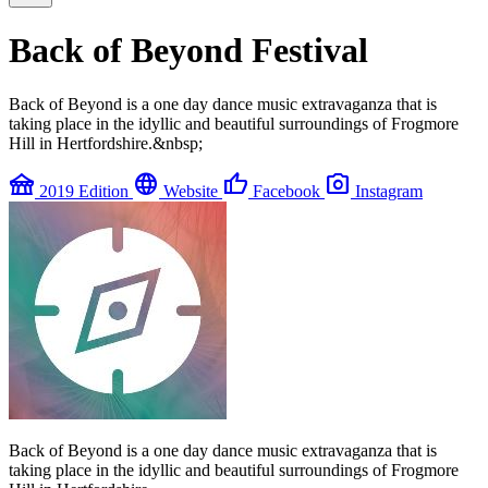
Back of Beyond Festival
Back of Beyond is a one day dance music extravaganza that is
taking place in the idyllic and beautiful surroundings of Frogmore
Hill in Hertfordshire.&nbsp;
festival
language
thumb_up
photo_camera
2019 Edition
Website
Facebook
Instagram
Back of Beyond is a one day dance music extravaganza that is
taking place in the idyllic and beautiful surroundings of Frogmore