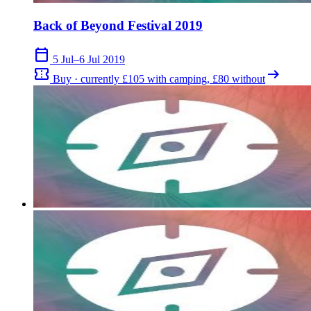
Back of Beyond Festival 2019
calendar_today
5 Jul–6 Jul 2019
confirmation_number
arrow_right_alt
Buy · currently £105 with camping, £80 without