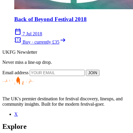
Back of Beyond Festival 2018
calendar_today
7 Jul 2018
confirmation_number
arrow_right_alt
Buy · currently £35
UKFG Newsletter
Never miss a line-up drop.
Email address
JOIN
The UK's premier destination for festival discovery, lineups, and
community insights. Built for the modern festival-goer.
X
Explore