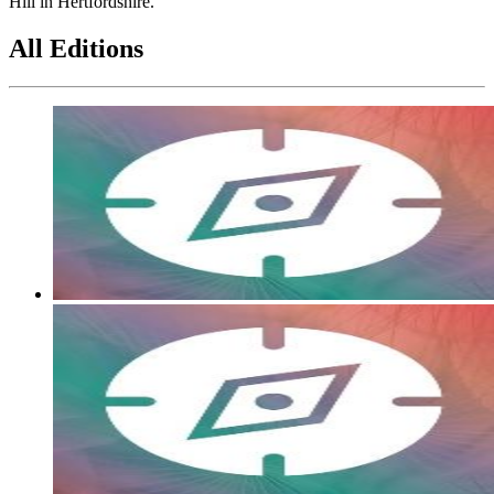
Hill in Hertfordshire.
All Editions