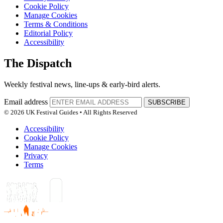
Cookie Policy
Manage Cookies
Terms & Conditions
Editorial Policy
Accessibility
The Dispatch
Weekly festival news, line-ups & early-bird alerts.
Email address
SUBSCRIBE
© 2026 UK Festival Guides • All Rights Reserved
Accessibility
Cookie Policy
Manage Cookies
Privacy
Terms