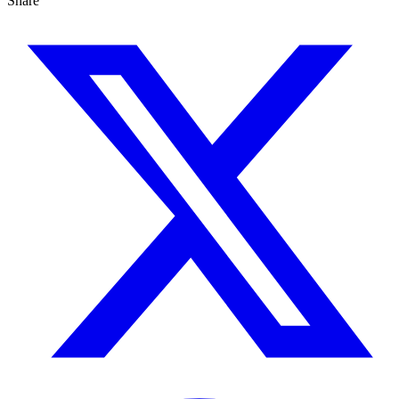
Share