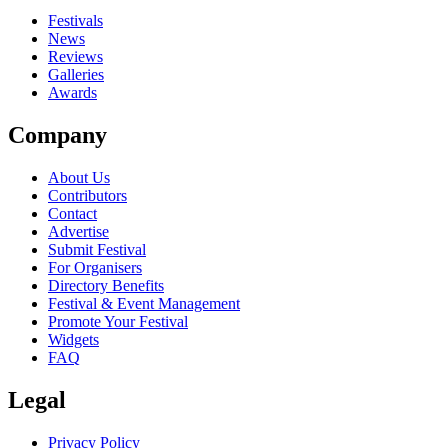
Festivals
News
Reviews
Galleries
Awards
Company
About Us
Contributors
Contact
Advertise
Submit Festival
For Organisers
Directory Benefits
Festival & Event Management
Promote Your Festival
Widgets
FAQ
Legal
Privacy Policy