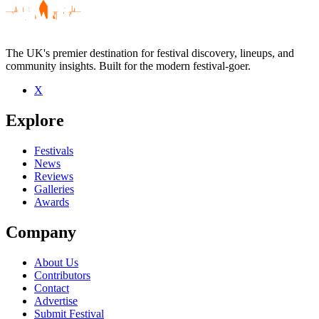
The UK's premier destination for festival discovery, lineups, and
community insights. Built for the modern festival-goer.
X
Explore
Festivals
News
Reviews
Galleries
Awards
Company
About Us
Contributors
Contact
Advertise
Submit Festival