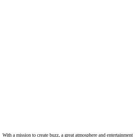
With a mission to create buzz, a great atmosphere and entertainment