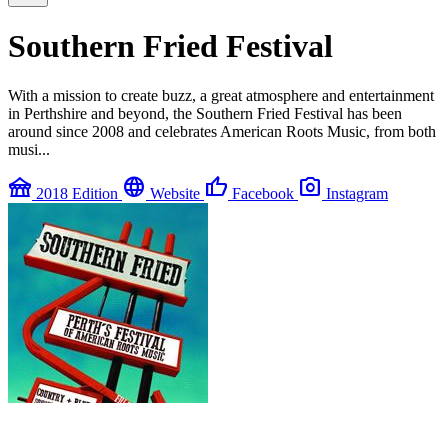
Southern Fried Festival
With a mission to create buzz, a great atmosphere and entertainment
in Perthshire and beyond, the Southern Fried Festival has been
around since 2008 and celebrates American Roots Music, from both
musi...
festival
language
thumb_up
photo_camera
2018 Edition
Website
Facebook
Instagram