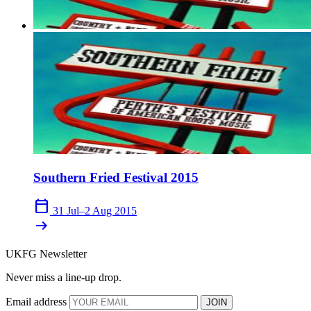
Southern Fried Festival 2015
calendar_today
31 Jul–2 Aug 2015
arrow_right_alt
UKFG Newsletter
Never miss a line-up drop.
Email address
JOIN