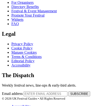
For Organisers
Directory Benefits
Festival & Event Management
Promote Your Festival
Widgets
FAQ
Legal
Privacy Policy
Cookie Policy
Manage Cookies
Terms & Conditions
Editorial Policy
Accessibility
The Dispatch
Weekly festival news, line-ups & early-bird alerts.
Email address
SUBSCRIBE
© 2026 UK Festival Guides • All Rights Reserved