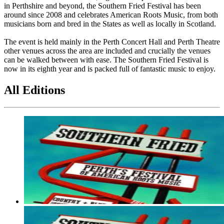
in Perthshire and beyond, the Southern Fried Festival has been
around since 2008 and celebrates American Roots Music, from both
musicians born and bred in the States as well as locally in Scotland.
The event is held mainly in the Perth Concert Hall and Perth Theatre
other venues across the area are included and crucially the venues
can be walked between with ease. The Southern Fried Festival is
now in its eighth year and is packed full of fantastic music to enjoy.
All Editions