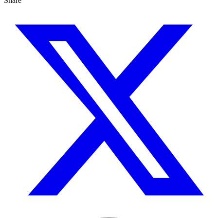
Share