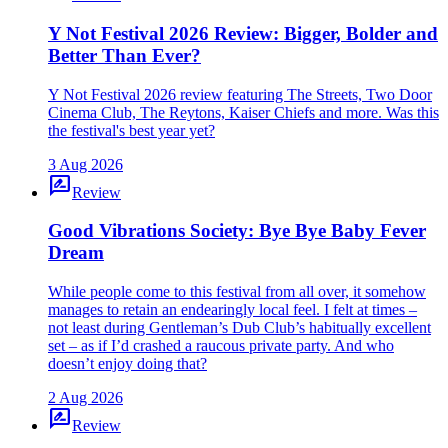
Y Not Festival 2026 Review: Bigger, Bolder and
Better Than Ever?
Y Not Festival 2026 review featuring The Streets, Two Door
Cinema Club, The Reytons, Kaiser Chiefs and more. Was this
the festival's best year yet?
3 Aug 2026
rate_review
Review
Good Vibrations Society: Bye Bye Baby Fever
Dream
While people come to this festival from all over, it somehow
manages to retain an endearingly local feel. I felt at times –
not least during Gentleman’s Dub Club’s habitually excellent
set – as if I’d crashed a raucous private party. And who
doesn’t enjoy doing that?
2 Aug 2026
rate_review
Review