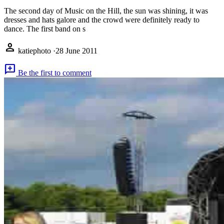
The second day of Music on the Hill, the sun was shining, it was
dresses and hats galore and the crowd were definitely ready to
dance. The first band on s
person
katiephoto
·
28 June 2011
add_comment
Be the first to comment