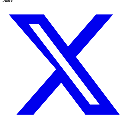
Share