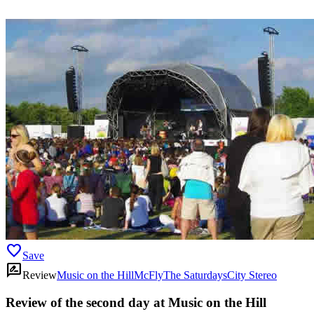
favorite
Save
rate_review
Review
Music on the Hill
McFly
The Saturdays
City Stereo
Review of the second day at Music on the Hill