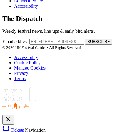
Editorial Policy
Accessibility
The Dispatch
Weekly festival news, line-ups & early-bird alerts.
Email address
SUBSCRIBE
© 2026 UK Festival Guides • All Rights Reserved
Accessibility
Cookie Policy
Manage Cookies
Privacy
Terms
close
confirmation_number
Tickets
Navigation