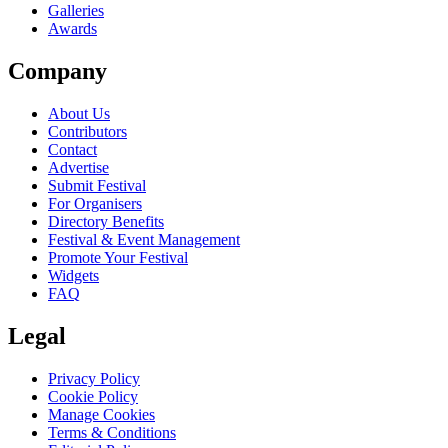
Galleries
Awards
Company
About Us
Contributors
Contact
Advertise
Submit Festival
For Organisers
Directory Benefits
Festival & Event Management
Promote Your Festival
Widgets
FAQ
Legal
Privacy Policy
Cookie Policy
Manage Cookies
Terms & Conditions