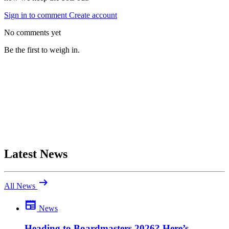
Sign in to comment
Create account
No comments yet
Be the first to weigh in.
Latest News
arrow_right_alt
All News
newspaper
News
Be the first to comment
Been there yourself? Agree with this review — or set us straight?
Heading to Boardmasters 2026? Here’s