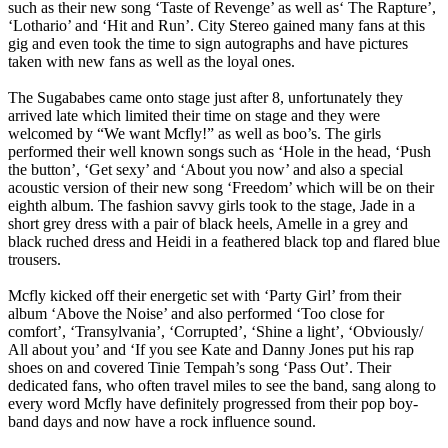
such as their new song ‘Taste of Revenge’ as well as‘ The Rapture’,
‘Lothario’ and ‘Hit and Run’. City Stereo gained many fans at this
gig and even took the time to sign autographs and have pictures
taken with new fans as well as the loyal ones.
The Sugababes came onto stage just after 8, unfortunately they
arrived late which limited their time on stage and they were
welcomed by “We want Mcfly!” as well as boo’s. The girls
performed their well known songs such as ‘Hole in the head, ‘Push
the button’, ‘Get sexy’ and ‘About you now’ and also a special
acoustic version of their new song ‘Freedom’ which will be on their
eighth album. The fashion savvy girls took to the stage, Jade in a
short grey dress with a pair of black heels, Amelle in a grey and
black ruched dress and Heidi in a feathered black top and flared blue
trousers.
Mcfly kicked off their energetic set with ‘Party Girl’ from their
album ‘Above the Noise’ and also performed ‘Too close for
comfort’, ‘Transylvania’, ‘Corrupted’, ‘Shine a light’, ‘Obviously/
All about you’ and ‘If you see Kate and Danny Jones put his rap
shoes on and covered Tinie Tempah’s song ‘Pass Out’. Their
dedicated fans, who often travel miles to see the band, sang along to
every word Mcfly have definitely progressed from their pop boy-
band days and now have a rock influence sound.