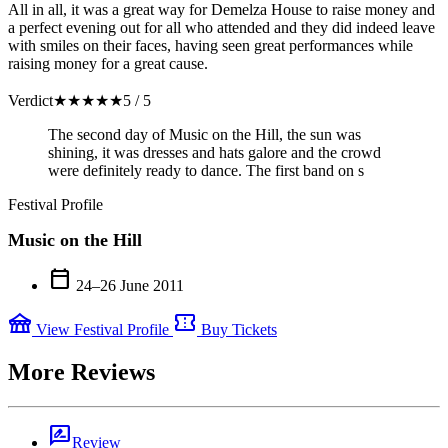
All in all, it was a great way for Demelza House to raise money and
a perfect evening out for all who attended and they did indeed leave
with smiles on their faces, having seen great performances while
raising money for a great cause.
Verdict
★
★
★
★
★
5 / 5
The second day of Music on the Hill, the sun was
shining, it was dresses and hats galore and the crowd
were definitely ready to dance. The first band on s
Festival Profile
Music on the Hill
calendar_today
24–26 June 2011
festival
confirmation_number
View Festival Profile
Buy Tickets
More Reviews
rate_review
Review