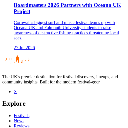
Boardmasters 2026 Partners with Oceana UK
Project
Cornwall's biggest surf and music festival teams up with
Oceana UK and Falmouth University students to raise
awareness of destructive fishing practices threatening local
seas.
27 Jul 2026
The UK's premier destination for festival discovery, lineups, and
community insights. Built for the modern festival-goer.
X
Explore
Festivals
News
Reviews