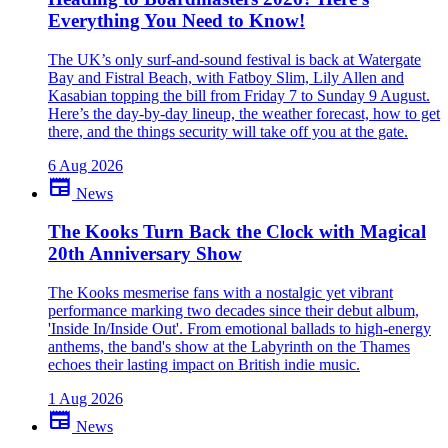
Everything You Need to Know!
close
The UK’s only surf-and-sound festival is back at Watergate
Bay and Fistral Beach, with Fatboy Slim, Lily Allen and
Kasabian topping the bill from Friday 7 to Sunday 9 August.
Here’s the day-by-day lineup, the weather forecast, how to get
there, and the things security will take off you at the gate.
6 Aug 2026
newspaper
News
The Kooks Turn Back the Clock with Magical
20th Anniversary Show
The Kooks mesmerise fans with a nostalgic yet vibrant
performance marking two decades since their debut album,
'Inside In/Inside Out'. From emotional ballads to high-energy
anthems, the band's show at the Labyrinth on the Thames
echoes their lasting impact on British indie music.
1 Aug 2026
newspaper
News