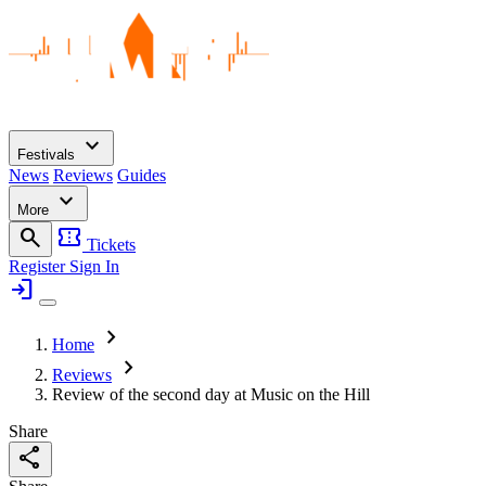
expand_more
Festivals
News
Reviews
Guides
expand_more
More
search
confirmation_number
Tickets
Register
Sign In
login
chevron_right
Home
chevron_right
Reviews
Review of the second day at Music on the Hill
Share
share