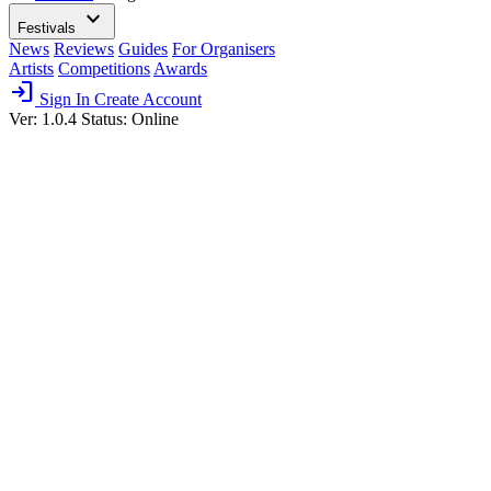
expand_more
Festivals
News
Reviews
Guides
For Organisers
Artists
Competitions
Awards
login
Sign In
Create Account
Ver: 1.0.4
Status: Online