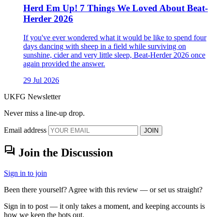
Herd Em Up! 7 Things We Loved About Beat-
Herder 2026
If you've ever wondered what it would be like to spend four
days dancing with sheep in a field while surviving on
sunshine, cider and very little sleep, Beat-Herder 2026 once
again provided the answer.
29 Jul 2026
UKFG Newsletter
Never miss a line-up drop.
Email address
JOIN
forum
Join the Discussion
Sign in to join
Been there yourself? Agree with this review — or set us straight?
Sign in to post — it only takes a moment, and keeping accounts is
how we keep the bots out.