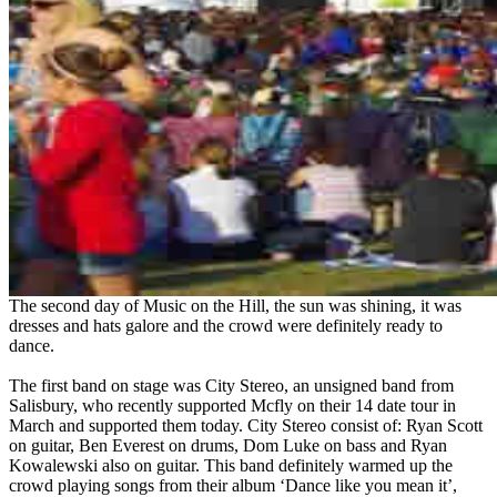
The second day of Music on the Hill, the sun was shining, it was
dresses and hats galore and the crowd were definitely ready to
dance.
The first band on stage was City Stereo, an unsigned band from
Salisbury, who recently supported Mcfly on their 14 date tour in
March and supported them today. City Stereo consist of: Ryan Scott
on guitar, Ben Everest on drums, Dom Luke on bass and Ryan
Kowalewski also on guitar. This band definitely warmed up the
crowd playing songs from their album ‘Dance like you mean it’,