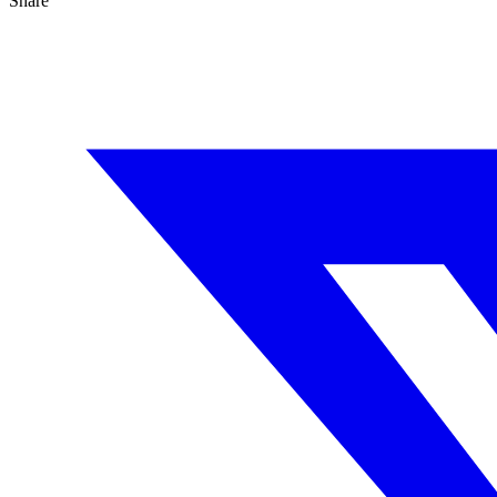
Share